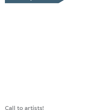
Call to artists!