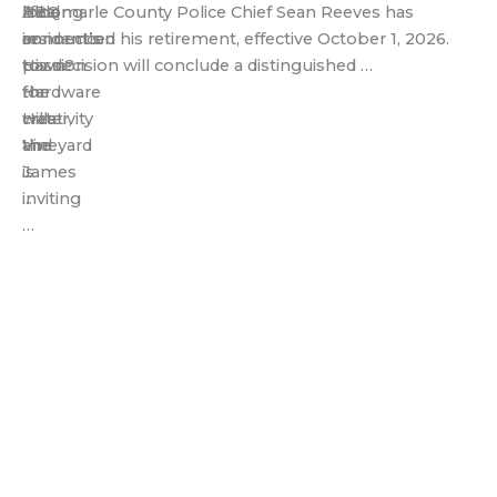
BBQ
local
lifelong
Albemarle County Police Chief Sean Reeves has
in
resident’s
connection
announced his retirement, effective October 1, 2026.
town?
passion
to
His decision will conclude a distinguished …
Hardware
for
the
Hills
creativity
water,
Vineyard
and
the
is
...
James
inviting
...
…