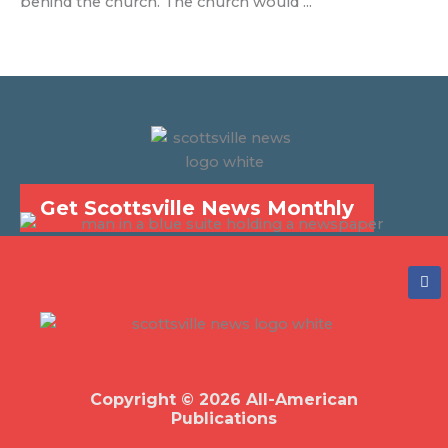
behind the church. The church would ...
Get Scottsville News Monthly
F
a
c
e
b
o
o
k
Copyright © 2026 All-American
Publications