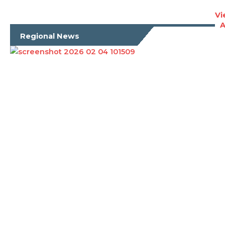
Vi
A
Regional News