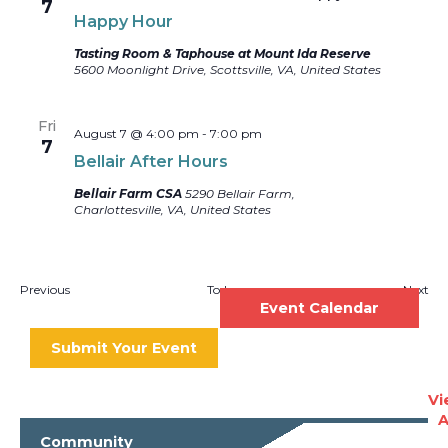
7
Happy Hour
Tasting Room & Taphouse at Mount Ida Reserve
5600 Moonlight Drive, Scottsville, VA, United States
Fri
August 7 @ 4:00 pm
-
7:00 pm
7
Bellair After Hours
Bellair Farm CSA
5290 Bellair Farm,
Charlottesville, VA, United States
Events
Eve
Previous
Today
Next
Event Calendar
Submit Your Event
Vi
A
Community