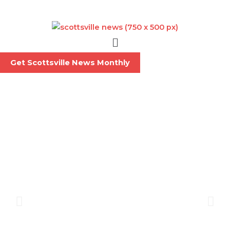
Skip
to
content
Menu
Get Scottsville News Monthly