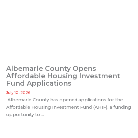
Albemarle County Opens
Affordable Housing Investment
Fund Applications
July 10, 2026
Albemarle County has opened applications for the
Affordable Housing Investment Fund (AHIF), a funding
opportunity to ...