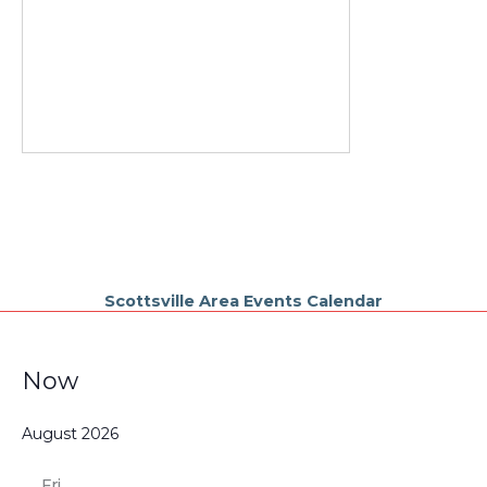
Scottsville Area Events Calendar
Events
Now
Select
August 2026
date.
Fri