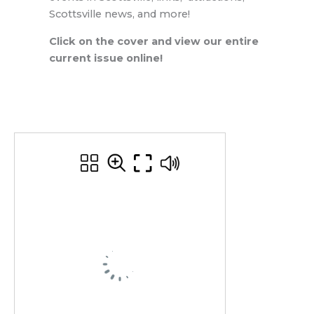
Scottsville news, and more!
Click on the cover and view our entire
current issue online!