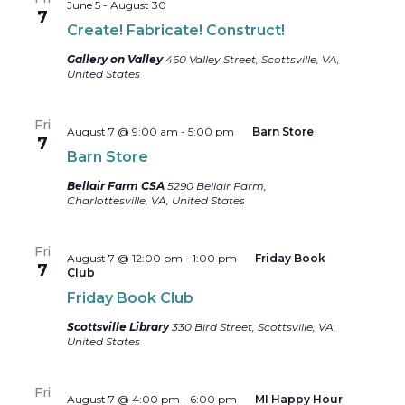
June 5
-
August 30
7
Create! Fabricate! Construct!
Gallery on Valley
460 Valley Street, Scottsville, VA,
United States
Fri
August 7 @ 9:00 am
-
5:00 pm
Barn Store
7
Barn Store
Bellair Farm CSA
5290 Bellair Farm,
Charlottesville, VA, United States
Fri
August 7 @ 12:00 pm
-
1:00 pm
Friday Book
7
Club
Friday Book Club
Scottsville Library
330 Bird Street, Scottsville, VA,
United States
Fri
August 7 @ 4:00 pm
-
6:00 pm
MI Happy Hour