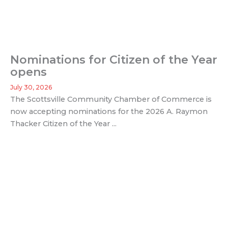
Nominations for Citizen of the Year
opens
July 30, 2026
The Scottsville Community Chamber of Commerce is
now accepting nominations for the 2026 A. Raymon
Thacker Citizen of the Year ...