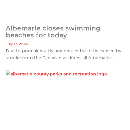
Albemarle closes swimming
beaches for today
July 17, 2026
Due to poor air quality and reduced visibility caused by
smoke from the Canadian wildfires, all Albemarle ...