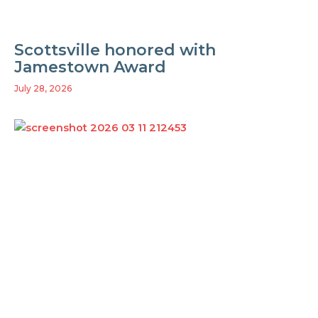
Scottsville honored with
Jamestown Award
July 28, 2026