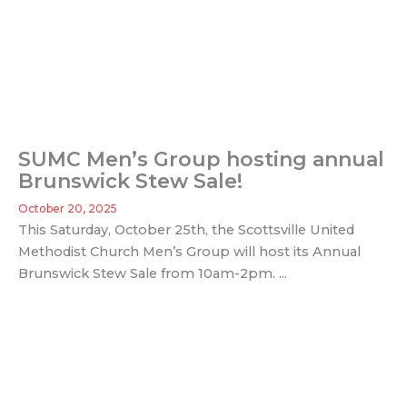
SUMC Men’s Group hosting annual
Brunswick Stew Sale!
October 20, 2025
This Saturday, October 25th, the Scottsville United
Methodist Church Men’s Group will host its Annual
Brunswick Stew Sale from 10am-2pm. ...