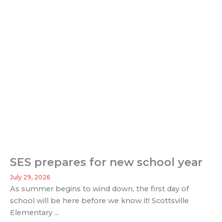
SES prepares for new school year
July 29, 2026
As summer begins to wind down, the first day of
school will be here before we know it! Scottsville
Elementary ...