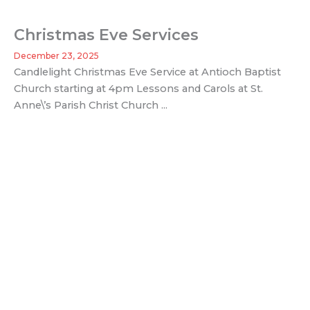
Christmas Eve Services
December 23, 2025
Candlelight Christmas Eve Service at Antioch Baptist
Church starting at 4pm Lessons and Carols at St.
Anne\’s Parish Christ Church ...