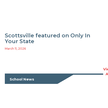
Scottsville featured on Only In
Your State
March 11, 2026
Vi
A
School News