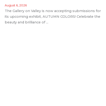
August 6, 2026
The Gallery on Valley is now accepting submissions for
its upcoming exhibit, AUTUMN COLORS! Celebrate the
beauty and brilliance of ...