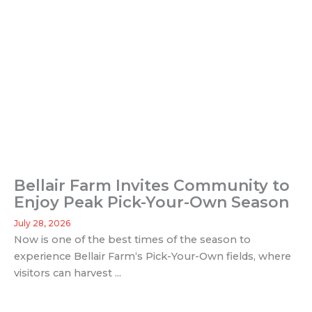
Bellair Farm Invites Community to
Enjoy Peak Pick-Your-Own Season
July 28, 2026
Now is one of the best times of the season to
experience Bellair Farm‘s Pick-Your-Own fields, where
visitors can harvest ...