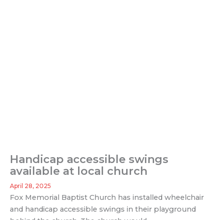
Handicap accessible swings
available at local church
April 28, 2025
Fox Memorial Baptist Church has installed wheelchair
and handicap accessible swings in their playground