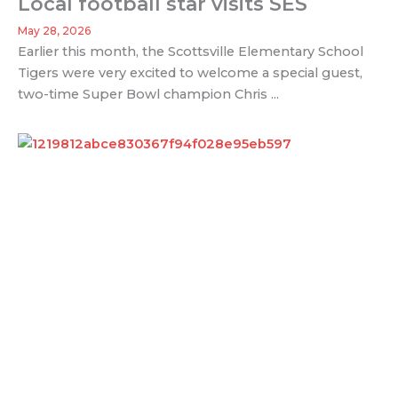
Local football star visits SES
May 28, 2026
Earlier this month, the Scottsville Elementary School
Tigers were very excited to welcome a special guest,
two-time Super Bowl champion Chris ...