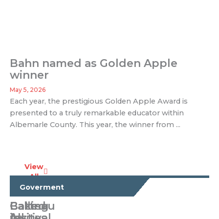
Bahn named as Golden Apple
winner
May 5, 2026
Each year, the prestigious Golden Apple Award is
presented to a truly remarkable educator within
Albemarle County. This year, the winner from ...
View
All
Business
Goverment
Calling
Baked
Batteau
All
invites
festival