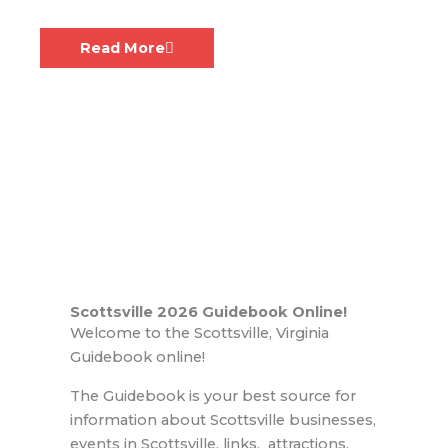
Call to artists!
August 6, 2026
Read More
Scottsville 2026 Guidebook Online!
Welcome to the Scottsville, Virginia
Guidebook online!
The Guidebook is your best source for
information about Scottsville businesses,
events in Scottsville, links, attractions,