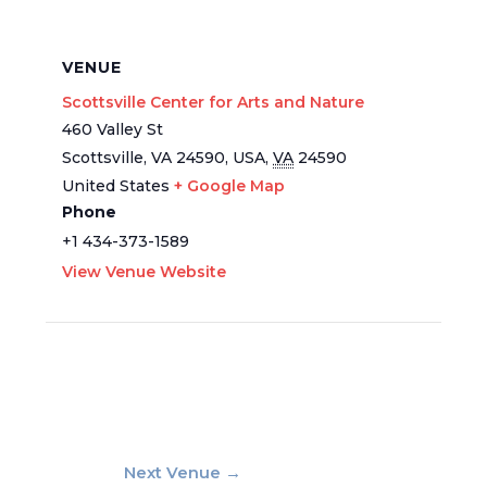
VENUE
Scottsville Center for Arts and Nature
460 Valley St
Scottsville, VA 24590, USA
,
VA
24590
United States
+ Google Map
Phone
+1 434-373-1589
View Venue Website
Next Venue
→