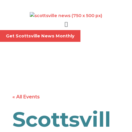
Skip
to
content
Menu
Get Scottsville News Monthly
« All Events
Scottsvill