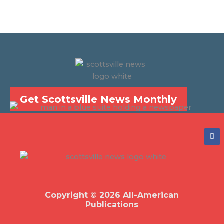
Get Scottsville News Monthly
F
a
c
e
b
o
o
k
Copyright © 2026 All-American
Publications