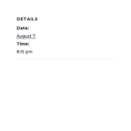
DETAILS
Date:
August 7
Time:
8:15 pm