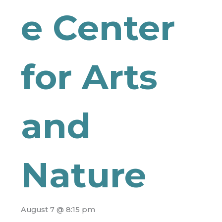
e Center
for Arts
and
Nature
August 7 @ 8:15 pm