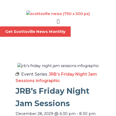
Skip
to
content
Menu
Get Scottsville News Monthly
Event Series:
JRB’s Friday Night Jam
Sessions infographic
JRB’s Friday Night
Jam Sessions
December 28, 2029
@
6:30 pm
-
8:30 pm