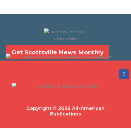
Get Scottsville News Monthly
F
a
c
e
b
o
o
k
Copyright © 2026 All-American
Publications