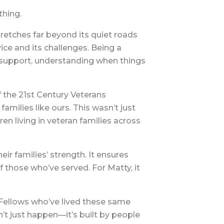
thing.
retches far beyond its quiet roads
ice and its challenges. Being a
support, understanding when things
f the 21st Century Veterans
families like ours. This wasn’t just
en living in veteran families across
ir families’ strength. It ensures
f those who’ve served. For Matty, it
 Fellows who’ve lived these same
’t just happen—it’s built by people