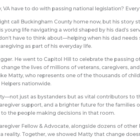
A have to do with passing national legislation? Every
ight call Buckingham County home now, but his story st
his young life navigating a world shaped by his dad’s serv
don’t have to think about—helping when his dad needs 
regiving as part of his everyday life.
ger. He went to Capitol Hill to celebrate the passing o
change the lives of millions of veterans, caregivers, and 
ike Matty, who represents one of the thousands of childr
 Helpers nationwide.
y—not just as bystanders but as vital contributors to the
egiver support, and a brighter future for the families o
to the people making decisions in that room.
aregiver Fellow & Advocate, alongside dozens of other
l a reality. Together, we showed Matty that change doesn