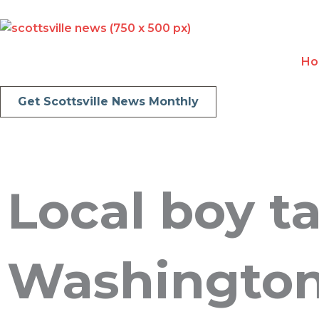
Skip
to
content
H
Get Scottsville News Monthly
Local boy ta
Washingto