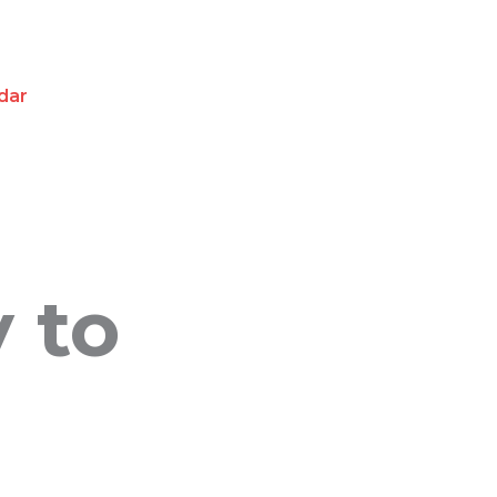
dar
y to