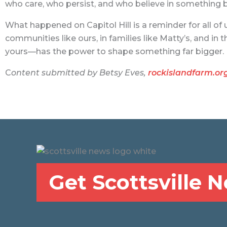
who care, who persist, and who believe in something b
What happened on Capitol Hill is a reminder for all of 
communities like ours, in families like Matty’s, and i
yours—has the power to shape something far bigger.
C
ontent submitted by Betsy Eves,
rockislandfarm.or
Get Scottsville 