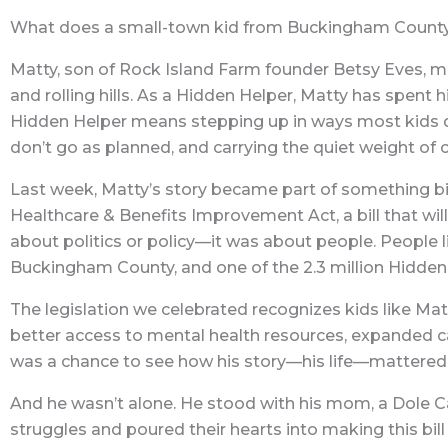
What does a small-town kid from Buckingham County, V
Matty, son of Rock Island Farm founder Betsy Eves, m
and rolling hills. As a Hidden Helper, Matty has spent 
Hidden Helper means stepping up in ways most kids 
don’t go as planned, and carrying the quiet weight of ca
Last week, Matty’s story became part of something big
Healthcare & Benefits Improvement Act, a bill that will 
about politics or policy—it was about people. People l
Buckingham County, and one of the 2.3 million Hidden
The legislation we celebrated recognizes kids like Matt
better access to mental health resources, expanded car
was a chance to see how his story—his life—mattered 
And he wasn’t alone. He stood with his mom, a Dole C
struggles and poured their hearts into making this bil