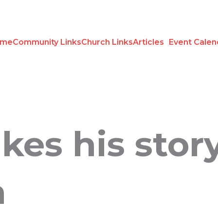
ome
Community Links
Church Links
Articles
Event Calen
kes his stor
n