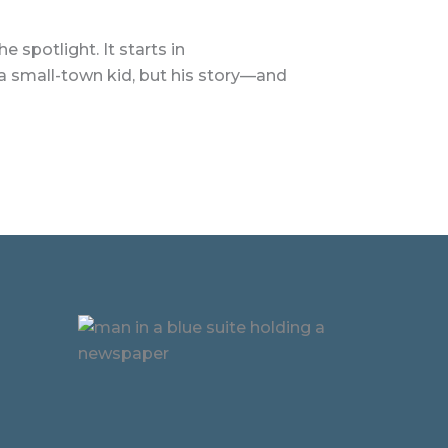
 spotlight. It starts in
 a small-town kid, but his story—and