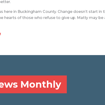
etter.
us here in Buckingham County. Change doesn’t start in the
n the hearts of those who refuse to give up. Matty may be
g
News Monthly