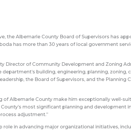
e, the Albemarle County Board of Supervisors has appo
oda has more than 30 years of local government service
ty Director of Community Development and Zoning Admi
 department’s building, engineering, planning, zoning,
 leadership, the Board of Supervisors, and the Plannin
g of Albemarle County make him exceptionally well-suite
County’s most significant planning and development ini
process adjustment.”
p role in advancing major organizational initiatives, i