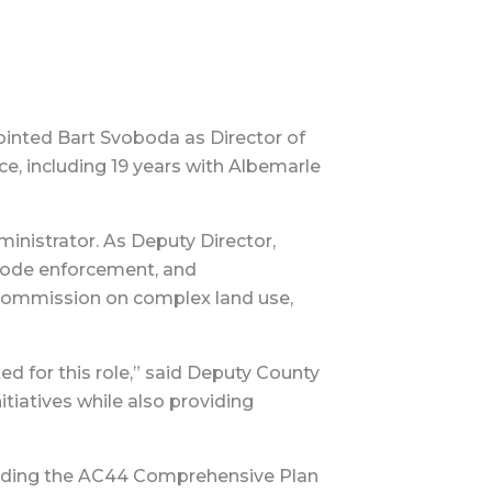
inted Bart Svoboda as Director of
, including 19 years with Albemarle
nistrator. As Deputy Director,
 code enforcement, and
g Commission on complex land use,
d for this role,” said Deputy County
tiatives while also providing
ncluding the AC44 Comprehensive Plan