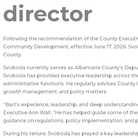
director
Following the recommendation of the County Executiv
Community Development, effective June 17, 2026. Svob
County.
Svoboda currently serves as Albemarle County’s Depu
Svoboda has provided executive leadership across the
administrative functions. He regularly advises County
growth management, and policy matters.
“Bart’s experience, leadership, and deep understandin
Executive Ann Wall. “He has helped guide some of the 
guidance on regulations, policy implementation, and 
During his tenure, Svoboda has played a key leadershi