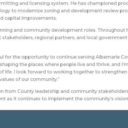
ermitting and licensing system. He has championed pr
ology to modernize zoning and development review pro
and capital improvements.
anning and community development roles. Throughout his
takeholders, regional partners, and local government
 for the opportunity to continue serving Albemarle Coun
haping the places where people live and thrive, and I
life. I look forward to working together to strengthen 
 values of our community.”
ion from County leadership and community stakeholders.
nt as it continues to implement the community’s vision