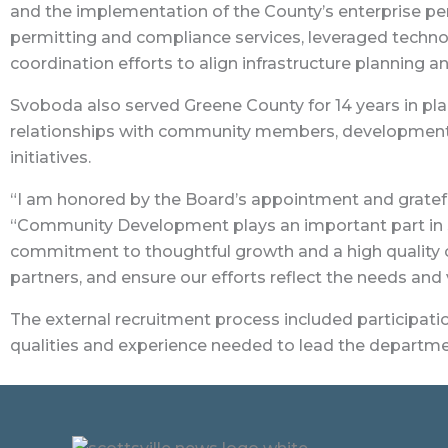
and the implementation of the County’s enterprise p
permitting and compliance services, leveraged techn
coordination efforts to align infrastructure planning 
Svoboda also served Greene County for 14 years in pl
relationships with community members, development s
initiatives.
“I am honored by the Board’s appointment and grateful
“Community Development plays an important part in s
commitment to thoughtful growth and a high quality of 
partners, and ensure our efforts reflect the needs and
The external recruitment process included participat
qualities and experience needed to lead the departme