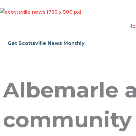
Skip
to
content
H
Get Scottsville News Monthly
Albemarle 
community