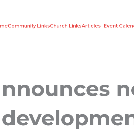
ome
Community Links
Church Links
Articles
Event Calen
announces 
 developme