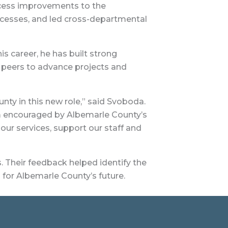
ocess improvements to the
cesses, and led cross-departmental
 career, he has built strong
 peers to advance projects and
ty in this new role,” said Svoboda.
’m encouraged by Albemarle County’s
our services, support our staff and
 Their feedback helped identify the
 for Albemarle County’s future.