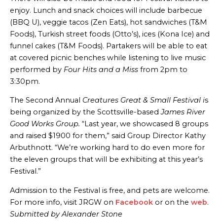
enjoy. Lunch and snack choices will include barbecue
(BBQ U), veggie tacos (Zen Eats), hot sandwiches (T&M
Foods), Turkish street foods (Otto’s), ices (Kona Ice) and
funnel cakes (T&M Foods). Partakers will be able to eat
at covered picnic benches while listening to live music
performed by
Four Hits and a Miss
from 2pm to
3:30pm.
The Second Annual
Creatures Great & Small Festival i
s
being organized by the Scottsville-based
James River
Good Works Group.
“Last year, we showcased 8 groups
and raised $1900 for them,” said Group Director Kathy
Arbuthnott. “We’re working hard to do even more for
the eleven groups that will be exhibiting at this year’s
Festival.”
Admission to the Festival is free, and pets are welcome.
For more info, visit JRGW on
Facebook
or on the
web
.
Submitted by Alexander Stone