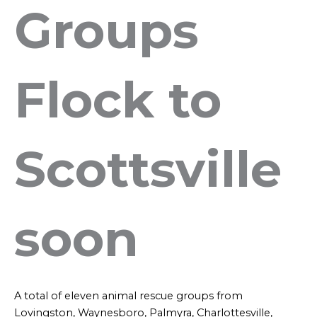
Groups
Flock to
Scottsville
soon
A total of eleven animal rescue groups from
Lovingston, Waynesboro, Palmyra, Charlottesville,