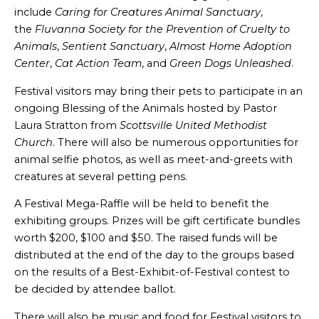
include
Caring for Creatures Animal Sanctuary
,
the
Fluvanna Society for the Prevention of Cruelty to
Animals
,
Sentient Sanctuary
,
Almost Home Adoption
Center
,
Cat Action Team
, and
Green Dogs Unleashed
.
Festival visitors may bring their pets to participate in an
ongoing Blessing of the Animals hosted by Pastor
Laura Stratton from
Scottsville United Methodist
Church
. There will also be numerous opportunities for
animal selfie photos, as well as meet-and-greets with
creatures at several petting pens.
A Festival Mega-Raffle will be held to benefit the
exhibiting groups. Prizes will be gift certificate bundles
worth $200, $100 and $50. The raised funds will be
distributed at the end of the day to the groups based
on the results of a Best-Exhibit-of-Festival contest to
be decided by attendee ballot.
There will also be music and food for Festival visitors to