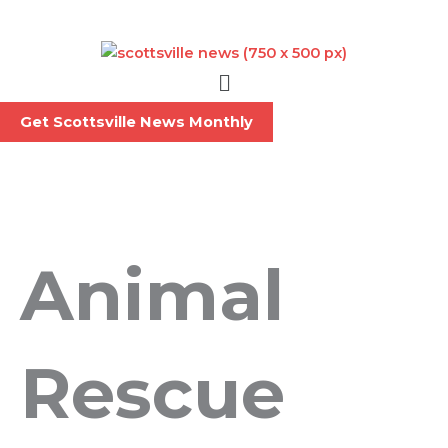
Skip
to
content
Menu
Get Scottsville News Monthly
Animal
Rescue