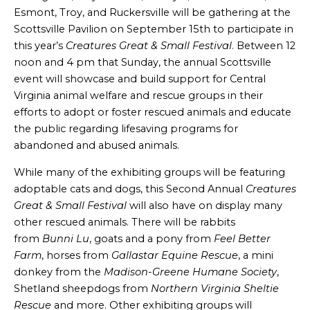
Esmont, Troy, and Ruckersville will be gathering at the
Scottsville Pavilion on September 15th to participate in
this year’s
Creatures Great & Small Festival
. Between 12
noon and 4 pm that Sunday, the annual Scottsville
event will showcase and build support for Central
Virginia animal welfare and rescue groups in their
efforts to adopt or foster rescued animals and educate
the public regarding lifesaving programs for
abandoned and abused animals.
While many of the exhibiting groups will be featuring
adoptable cats and dogs, this Second Annual
Creatures
Great & Small Festival
will also have on display many
other rescued animals. There will be rabbits
from
Bunni Lu
, goats and a pony from
Feel Better
Farm
, horses from
Gallastar Equine Rescue
, a mini
donkey from the
Madison-Greene Humane Society
,
Shetland sheepdogs from
Northern Virginia Sheltie
Rescue
and more. Other exhibiting groups will