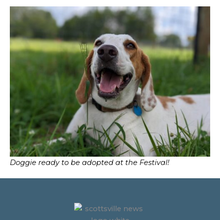
Doggie ready to be adopted at the Festival!