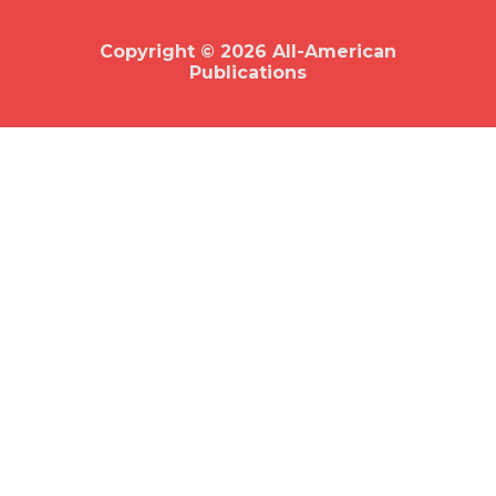
o
k
Copyright © 2026 All-American
Publications