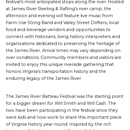
festival’s most anticipated stops along the river. Hosted
at James River Reeling & Rafting’s river camp, the
afternoon and evening will feature live music from
Farm Use String Band and Valley Street Drifters, local
food and beverage vendors and opportunities to
connect with historians, living history interpreters and
organizations dedicated to preserving the heritage of
the James River. Arrival times may vary depending on
river conditions. Community members and visitors are
invited to enjoy this unique riverside gathering that
honors Virginia’s transportation history and the
enduring legacy of the James River.
The James River Batteau Festival was the starting point
for a bigger dream for Will Smith and Will Cash. The
two have been participating in the festival since they
were kids and now work to share this important piece
of Virginia history year-round. Inspired by the rich