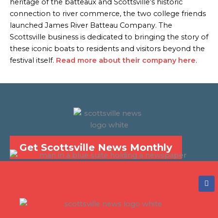
heritage of the batteaux and Scottsville’s historic
connection to river commerce, the two college friends
launched James River Batteau Company. The
Scottsville business is dedicated to bringing the story of
these iconic boats to residents and visitors beyond the
festival itself.
Read more about their company here
.
Get Scottsville News Monthly
F
a
c
e
b
o