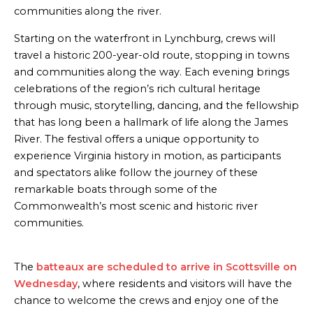
communities along the river.
Starting on the waterfront in Lynchburg, crews will
travel a historic 200-year-old route, stopping in towns
and communities along the way. Each evening brings
celebrations of the region’s rich cultural heritage
through music, storytelling, dancing, and the fellowship
that has long been a hallmark of life along the James
River. The festival offers a unique opportunity to
experience Virginia history in motion, as participants
and spectators alike follow the journey of these
remarkable boats through some of the
Commonwealth’s most scenic and historic river
communities.
The
batteaux are scheduled to arrive in Scottsville on
Wednesday
, where residents and visitors will have the
chance to welcome the crews and enjoy one of the