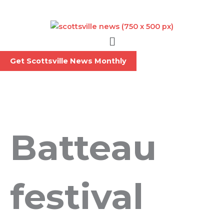
Skip
to
content
Menu
Get Scottsville News Monthly
Batteau
festival