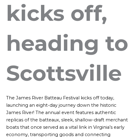
kicks off,
heading to
Scottsville
The James River Batteau Festival kicks off today,
launching an eight-day journey down the historic
James River! The annual event features authentic
replicas of the batteaux, sleek, shallow-draft merchant
boats that once served as a vital link in Virginia’s early
economy, transporting goods and connecting