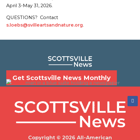
April 3-May 31, 2026.
QUESTIONS? Contact
s.loebs@svilleartsandnature.org
.
Get Scottsville News Monthly
F
a
c
e
b
o
o
k
Copyright © 2026 All-American