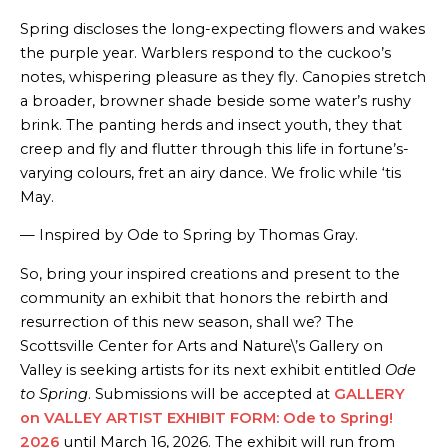
Spring discloses the long-expecting flowers and wakes
the purple year. Warblers respond to the cuckoo’s
notes, whispering pleasure as they fly. Canopies stretch
a broader, browner shade beside some water’s rushy
brink. The panting herds and insect youth, they that
creep and fly and flutter through this life in fortune’s-
varying colours, fret an airy dance. We frolic while ‘tis
May.
— Inspired by Ode to Spring by Thomas Gray.
So, bring your inspired creations and present to the
community an exhibit that honors the rebirth and
resurrection of this new season, shall we? The
Scottsville Center for Arts and Nature\’s Gallery on
Valley is seeking artists for its next exhibit entitled
Ode
to Spring
. Submissions will be accepted at
GALLERY
on VALLEY ARTIST EXHIBIT FORM: Ode to Spring!
2026
until March 16, 2026. The exhibit will run from