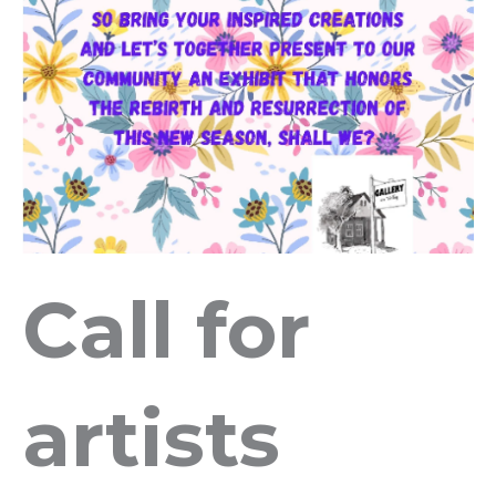
Call for
artists