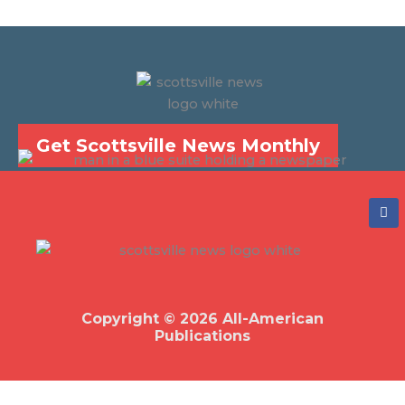
Get Scottsville News Monthly
F
a
c
e
b
o
o
k
Copyright © 2026 All-American
Publications