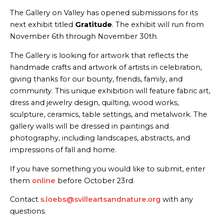
The Gallery on Valley has opened submissions for its
next exhibit titled
Gratitude
. The exhibit will run from
November 6th through November 30th.
The Gallery is looking for artwork that reflects the
handmade crafts and artwork of artists in celebration,
giving thanks for our bounty, friends, family, and
community. This unique exhibition will feature fabric art,
dress and jewelry design, quilting, wood works,
sculpture, ceramics, table settings, and metalwork. The
gallery walls will be dressed in paintings and
photography, including landscapes, abstracts, and
impressions of fall and home.
If you have something you would like to submit, enter
them
online
before October 23rd.
Contact
s.loebs@svilleartsandnature.org
with any
questions.