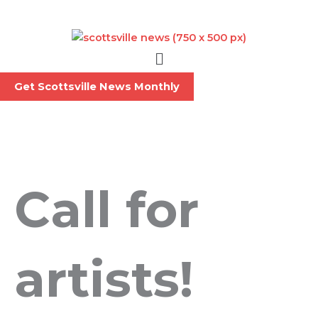
Skip
to
content
Menu
Get Scottsville News Monthly
Call for
artists!