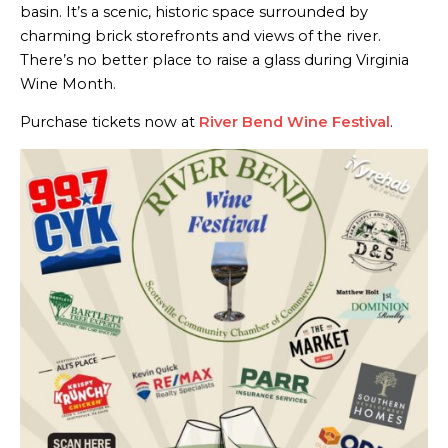
basin. It’s a scenic, historic space surrounded by
charming brick storefronts and views of the river.
There’s no better place to raise a glass during Virginia
Wine Month.
Purchase tickets now at
River Bend Wine Festival
.