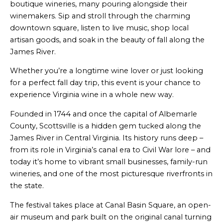
boutique wineries, many pouring alongside their
winemakers. Sip and stroll through the charming
downtown square, listen to live music, shop local
artisan goods, and soak in the beauty of fall along the
James River.
Whether you’re a longtime wine lover or just looking
for a perfect fall day trip, this event is your chance to
experience Virginia wine in a whole new way.
Founded in 1744 and once the capital of Albemarle
County, Scottsville is a hidden gem tucked along the
James River in Central Virginia. Its history runs deep –
from its role in Virginia’s canal era to Civil War lore – and
today it’s home to vibrant small businesses, family-run
wineries, and one of the most picturesque riverfronts in
the state.
The festival takes place at Canal Basin Square, an open-
air museum and park built on the original canal turning