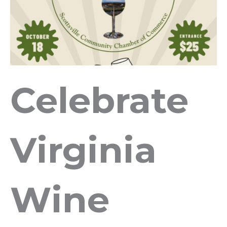
Celebrate
Virginia
Wine