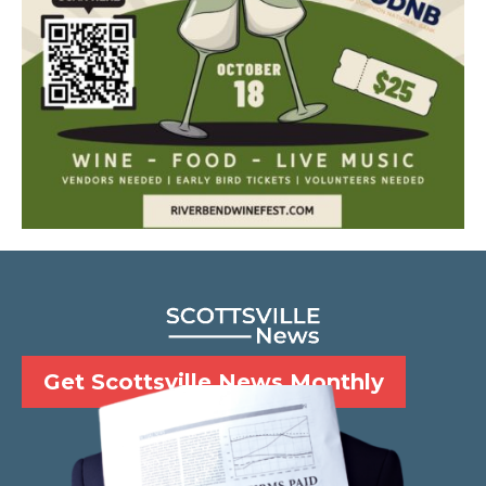
Get Scottsville News Monthly