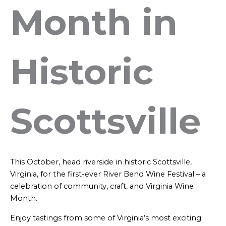
Month in
Historic
Scottsville
This October, head riverside in historic Scottsville,
Virginia, for the first-ever River Bend Wine Festival – a
celebration of community, craft, and Virginia Wine
Month.
Enjoy tastings from some of Virginia’s most exciting