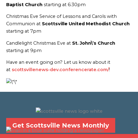
Baptist Church
starting at 6:30pm
Christmas Eve Service of Lessons and Carols with
Communion at
Scottsville United Methodist Church
starting at 7pm
Candlelight Christmas Eve at
St. John\’s Church
starting at 9pm
Have an event going on? Let us know about it
at
scottsvillenews-dev.conferencerate.com/
!
Get Scottsville News Monthly