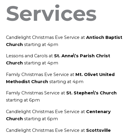
Services
Candlelight Christmas Eve Service at
Antioch Baptist
Church
starting at 4pm
Lessons and Carols at
St. Anne\’s Parish Christ
Church
starting at 4pm
Family Christmas Eve Service at
Mt. Olivet United
Methodist Church
starting at 4pm
Family Christmas Service at
St. Stephen\’s Church
starting at 6pm
Candlelight Christmas Eve Service at
Centenary
Church
starting at 6pm
Candlelight Christmas Eve Service at
Scottsville