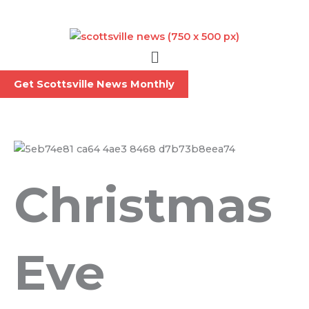
Skip
to
content
Menu
Get Scottsville News Monthly
Christmas
Eve