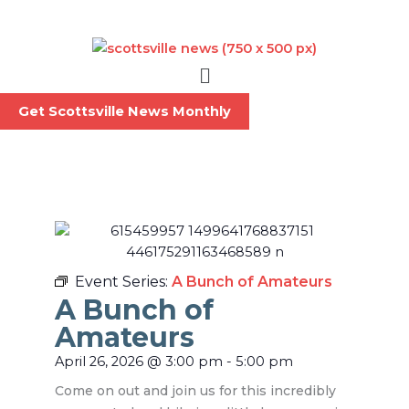
Skip
to
content
Menu
Get Scottsville News Monthly
Event Series:
A Bunch of Amateurs
A Bunch of
Amateurs
April 26, 2026
@
3:00 pm
-
5:00 pm
Come on out and join us for this incredibly