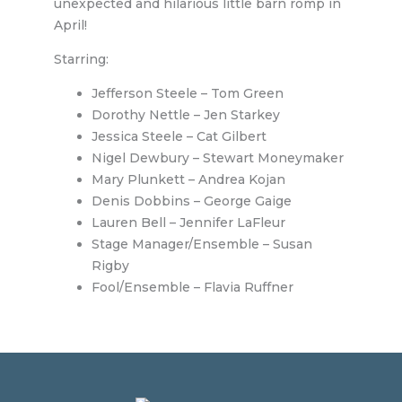
unexpected and hilarious little barn romp in
April!
Starring:
Jefferson Steele – Tom Green
Dorothy Nettle – Jen Starkey
Jessica Steele – Cat Gilbert
Nigel Dewbury – Stewart Moneymaker
Mary Plunkett – Andrea Kojan
Denis Dobbins – George Gaige
Lauren Bell – Jennifer LaFleur
Stage Manager/Ensemble – Susan
Rigby
Fool/Ensemble – Flavia Ruffner