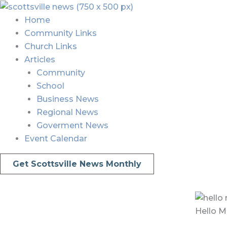
Skip
Menu
Menu
to
Home
content
Community Links
Church Links
Articles
Community
School
Business News
Regional News
Goverment News
Event Calendar
Get Scottsville News Monthly
Hello M