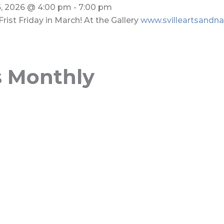
, 2026
@
4:00 pm
-
7:00 pm
Frist Friday in March! At the Gallery
www.svilleartsandna
s Monthly