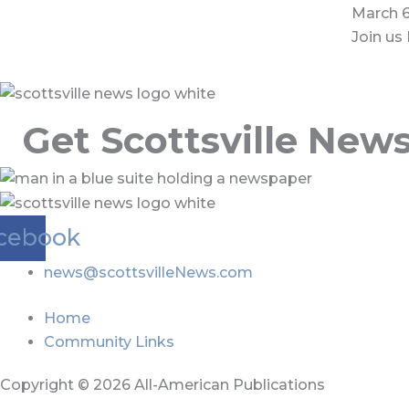
March 6
Join us 
Get Scottsville New
cebook
news@scottsvilleNews.com
Home
Community Links
Copyright © 2026 All-American Publications