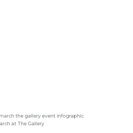
arch at The Gallery