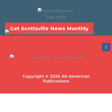
Get Scottsville News Monthly
F
a
c
e
b
o
o
k
Copyright © 2026 All-American
Publications