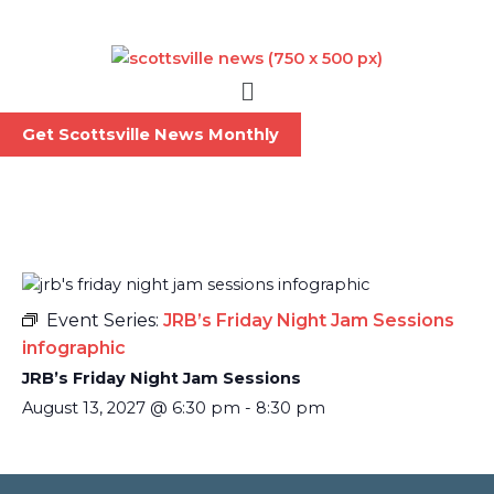
Skip
to
content
Menu
Get Scottsville News Monthly
Event Series:
JRB’s Friday Night Jam Sessions
infographic
JRB’s Friday Night Jam Sessions
August 13, 2027
@
6:30 pm
-
8:30 pm