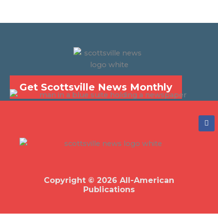
Get Scottsville News Monthly
F
a
c
e
b
o
o
k
Copyright © 2026 All-American
Publications