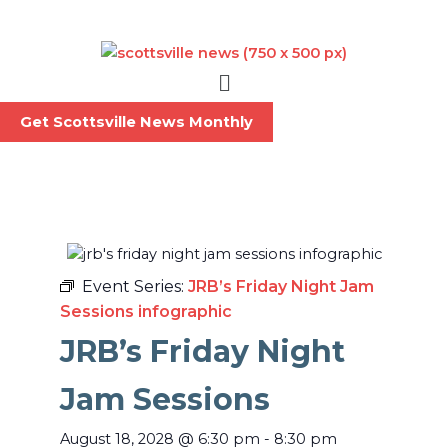
Skip
to
content
Menu
Get Scottsville News Monthly
Event Series:
JRB’s Friday Night Jam
Sessions infographic
JRB’s Friday Night
Jam Sessions
August 18, 2028
@
6:30 pm
-
8:30 pm