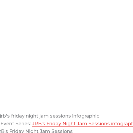
Event Series:
JRB’s Friday Night Jam Sessions infograp
B’s Friday Night Jam Sessions