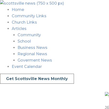
Skip
Menu
Menu
to
Home
content
Community Links
Church Links
Articles
Community
School
Business News
Regional News
Goverment News
Event Calendar
Get Scottsville News Monthly
JR