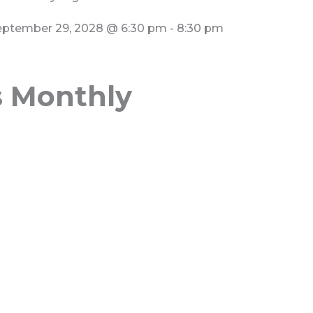
eptember 29, 2028
@
6:30 pm
-
8:30 pm
s Monthly