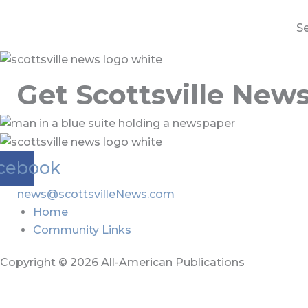
S
Get Scottsville New
cebook
news@scottsvilleNews.com
Home
Community Links
Copyright © 2026 All-American Publications