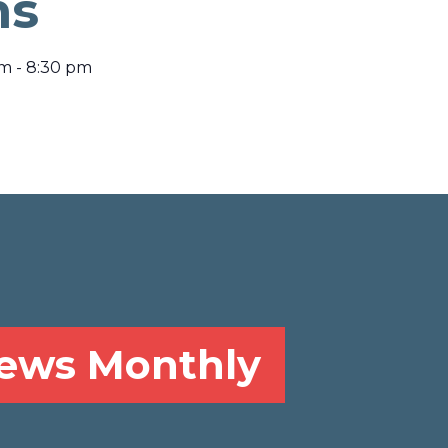
ns
pm
-
8:30 pm
News Monthly