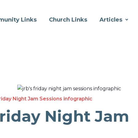
unity Links
Church Links
Articles
riday Night Jam Sessions infographic
Friday Night Jam