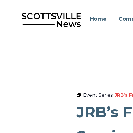
Skip
to
Home
Comm
content
Event Series:
JRB’s F
JRB’s 