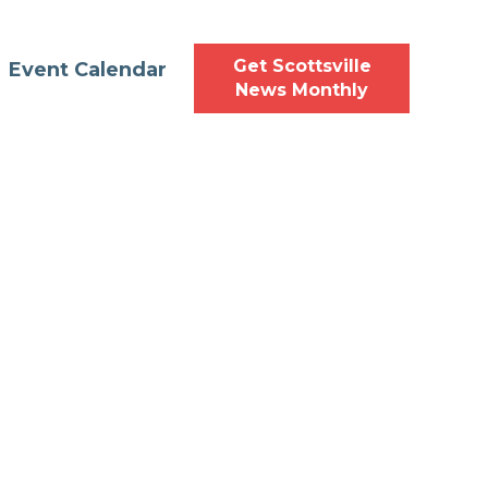
Get Scottsville
Event Calendar
News Monthly