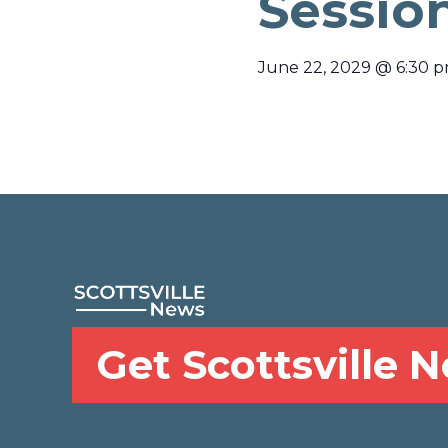
Sessio
June 22, 2029
@
6:30 
Get Scottsville 