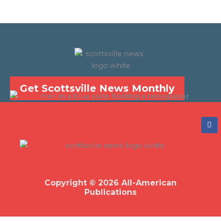
Get Scottsville News Monthly
F
a
c
e
b
o
o
k
Copyright © 2026 All-American
Publications