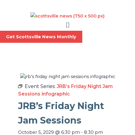
Skip
to
content
Menu
Get Scottsville News Monthly
Event Series:
JRB’s Friday Night Jam
Sessions infographic
JRB’s Friday Night
Jam Sessions
October 5, 2029
@
6:30 pm
-
8:30 pm