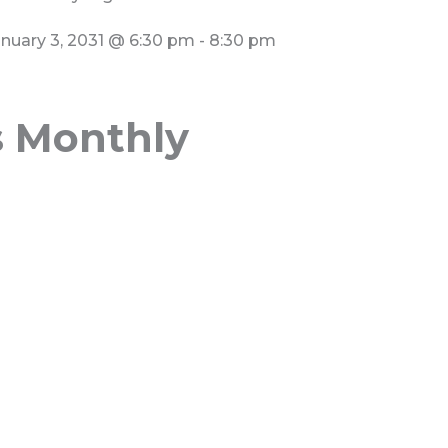
nuary 3, 2031
@
6:30 pm
-
8:30 pm
s Monthly