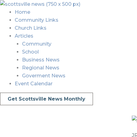
Skip
Menu
Menu
to
Home
content
Community Links
Church Links
Articles
Community
School
Business News
Regional News
Goverment News
Event Calendar
Get Scottsville News Monthly
JR