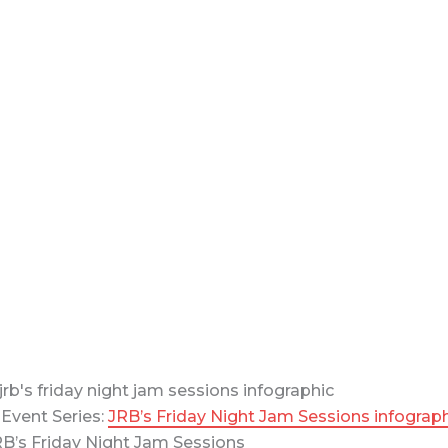
Event Series:
JRB’s Friday Night Jam Sessions infograp
B’s Friday Night Jam Sessions