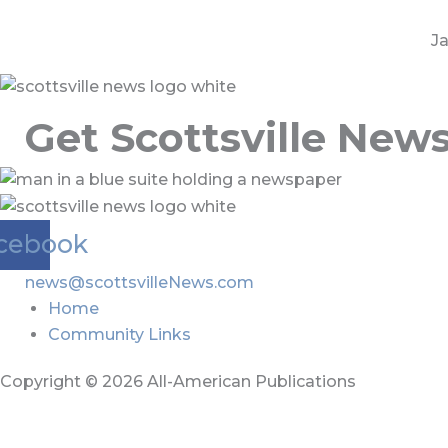
Ja
Get Scottsville New
cebook
news@scottsvilleNews.com
Home
Community Links
Copyright © 2026 All-American Publications