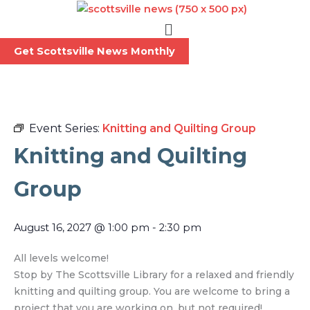
Skip
Menu
to
content
Get Scottsville News Monthly
Event Series:
Knitting and Quilting Group
Knitting and Quilting
Group
August 16, 2027
@
1:00 pm
-
2:30 pm
All levels welcome!
Stop by The Scottsville Library for a relaxed and friendly
knitting and quilting group. You are welcome to bring a
project that you are working on, but not required!