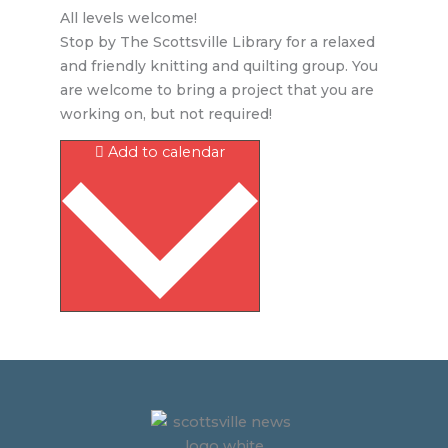
All levels welcome!
Stop by The Scottsville Library for a relaxed
and friendly knitting and quilting group. You
are welcome to bring a project that you are
working on, but not required!
Add to calendar