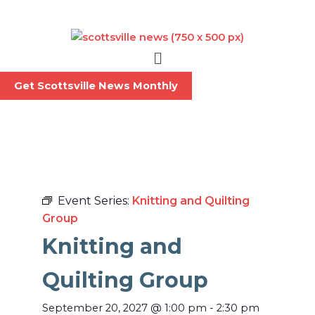
Skip
to
content
Menu
Get Scottsville News Monthly
Event Series:
Knitting and Quilting
Group
Knitting and
Quilting Group
September 20, 2027
@
1:00 pm
-
2:30 pm