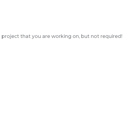
a project that you are working on, but not required!