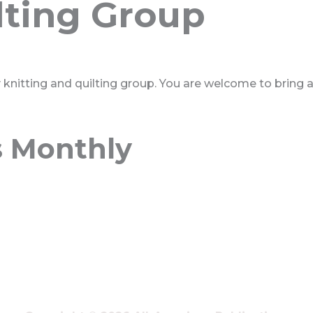
lting Group
ly knitting and quilting group. You are welcome to bring 
s Monthly