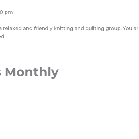
30 pm
 a relaxed and friendly knitting and quilting group. You 
ed!
s Monthly