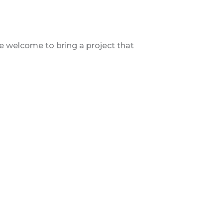
are welcome to bring a project that