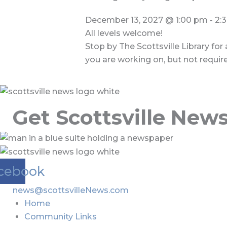
December 13, 2027
@
1:00 pm
-
2:
All levels welcome!
Stop by The Scottsville Library for
you are working on, but not requir
Get Scottsville New
cebook
news@scottsvilleNews.com
Home
Community Links