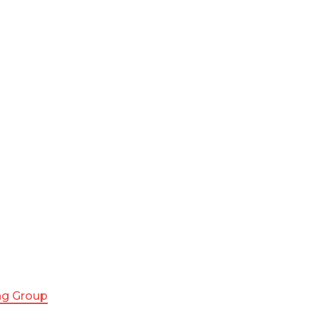
ing Group