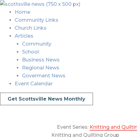
Skip
Menu
Menu
to
Home
content
Community Links
Church Links
Articles
Community
School
Business News
Regional News
Goverment News
Event Calendar
Get Scottsville News Monthly
Event Series:
Knitting and Quilt
Knitting and Quilting Group