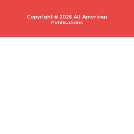
o
o
k
Copyright © 2026 All-American
Publications