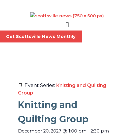
Skip
to
content
Menu
Get Scottsville News Monthly
Event Series:
Knitting and Quilting
Group
Knitting and
Quilting Group
December 20, 2027
@
1:00 pm
-
2:30 pm