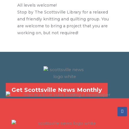
All levels welcome!
Stop by The Scottsville Library for a relaxed
and friendly knitting and quilting group. You
are welcome to bring a project that you are
working on, but not required!
Get Scottsville News Monthly
F
a
c
e
b