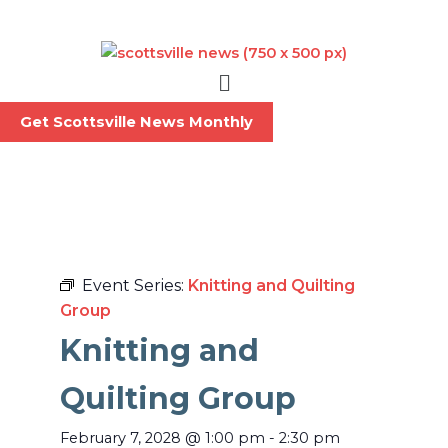
Skip
to
content
Menu
Get Scottsville News Monthly
Event Series:
Knitting and Quilting
Group
Knitting and
Quilting Group
February 7, 2028
@
1:00 pm
-
2:30 pm