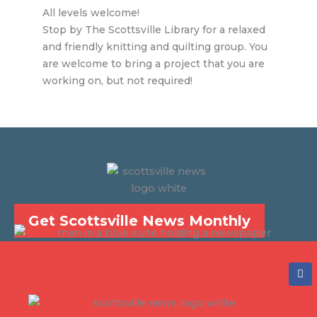
All levels welcome!
Stop by The Scottsville Library for a relaxed
and friendly knitting and quilting group. You
are welcome to bring a project that you are
working on, but not required!
Get Scottsville News Monthly
F
a
c
e
b