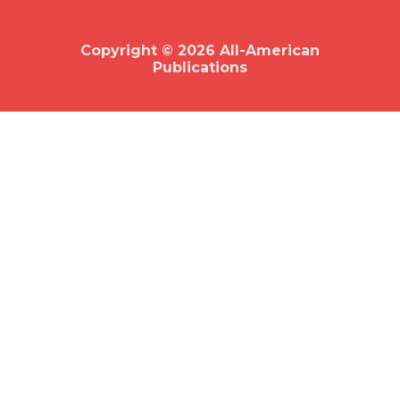
o
o
k
Copyright © 2026 All-American
Publications