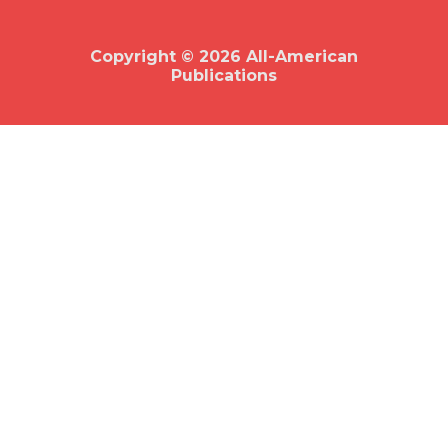
o
o
k
Copyright © 2026 All-American
Publications