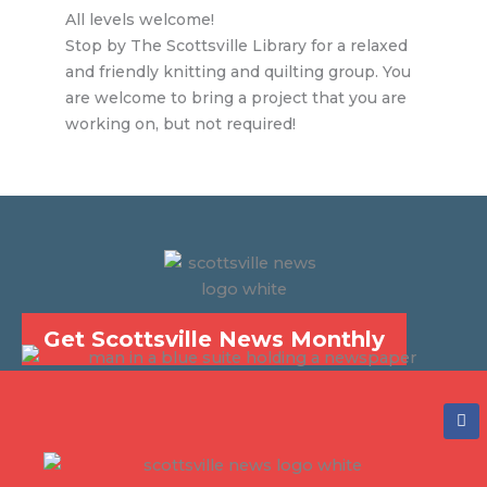
All levels welcome!
Stop by The Scottsville Library for a relaxed
and friendly knitting and quilting group. You
are welcome to bring a project that you are
working on, but not required!
Get Scottsville News Monthly
F
a
c
e
b