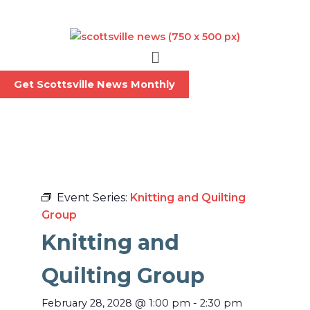
Skip
to
content
Menu
Get Scottsville News Monthly
Event Series:
Knitting and Quilting
Group
Knitting and
Quilting Group
February 28, 2028
@
1:00 pm
-
2:30 pm