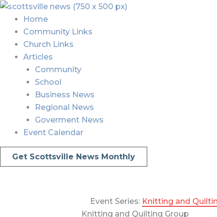
Skip
Menu
Menu
to
Home
content
Community Links
Church Links
Articles
Community
School
Business News
Regional News
Goverment News
Event Calendar
Get Scottsville News Monthly
Event Series:
Knitting and Quilt
Knitting and Quilting Group