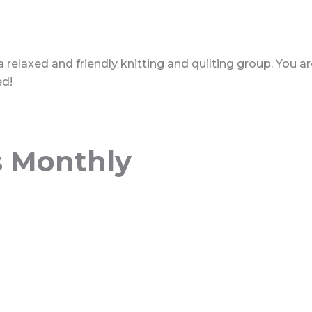
 a relaxed and friendly knitting and quilting group. You 
ed!
s Monthly