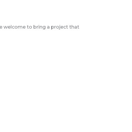
are welcome to bring a project that