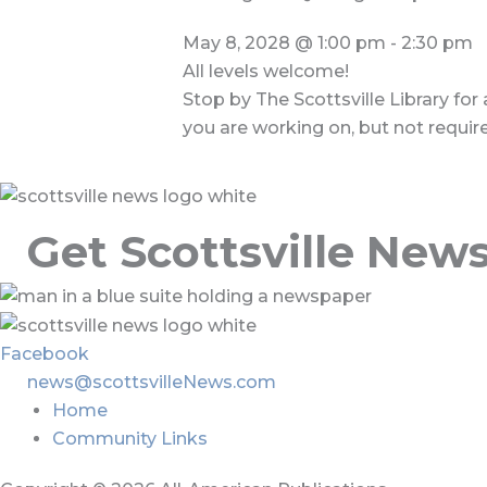
May 8, 2028
@
1:00 pm
-
2:30 pm
All levels welcome!
Stop by The Scottsville Library for
you are working on, but not requir
Get Scottsville New
Facebook
news@scottsvilleNews.com
Home
Community Links