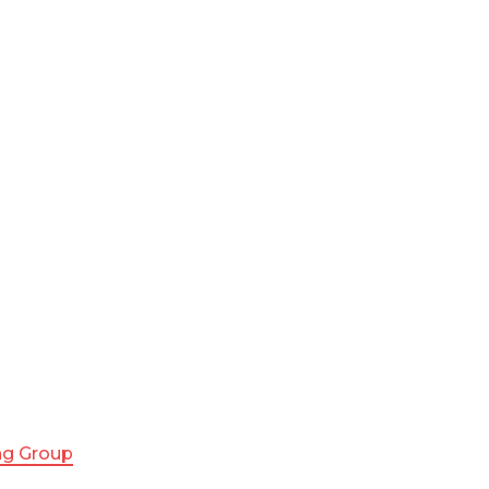
ing Group