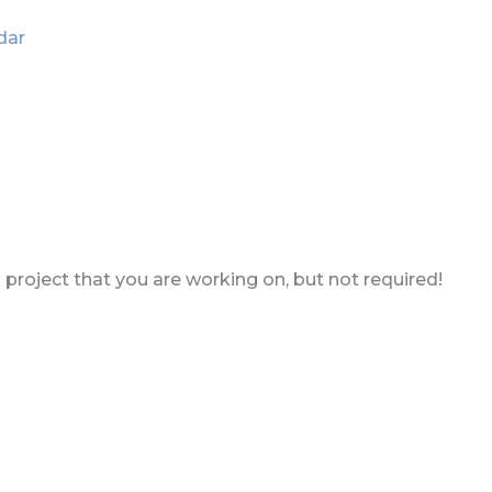
dar
a project that you are working on, but not required!