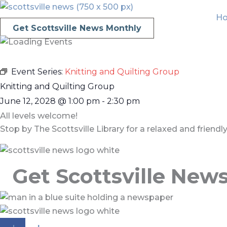
Skip
H
to
Get Scottsville News Monthly
content
Event Series:
Knitting and Quilting Group
Knitting and Quilting Group
June 12, 2028
@
1:00 pm
-
2:30 pm
All levels welcome!
Stop by The Scottsville Library for a relaxed and friend
Get Scottsville New