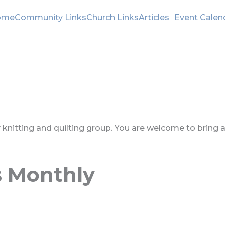
ome
Community Links
Church Links
Articles
Event Calen
ly knitting and quilting group. You are welcome to bring 
s Monthly