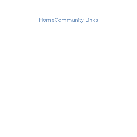
Home
Community Links