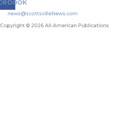
cebook
news@scottsvilleNews.com
Copyright © 2026 All-American Publications