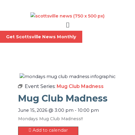
Skip
to
content
Menu
Get Scottsville News Monthly
Event Series:
Mug Club Madness
Mug Club Madness
June 15, 2026
@
3:00 pm
-
10:00 pm
Mondays Mug Club Madness!!
Add to calendar