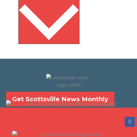
Get Scottsville News Monthly
F
a
c
e