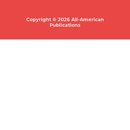
b
o
o
k
Copyright © 2026 All-American
Publications