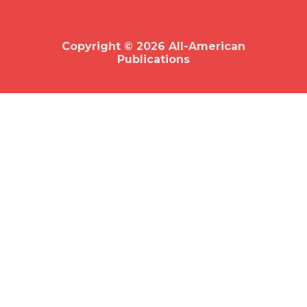
b
o
o
k
Copyright © 2026 All-American
Publications