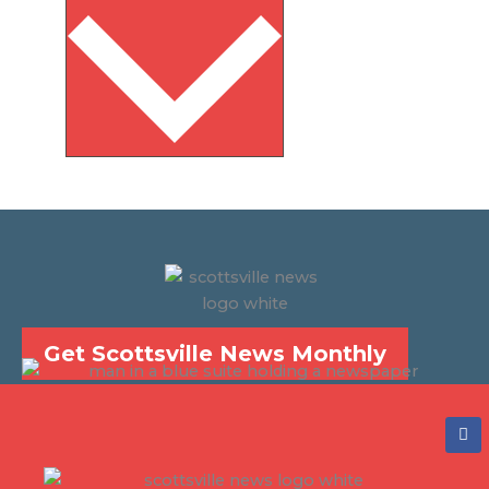
Get Scottsville News Monthly
F
a
c
e