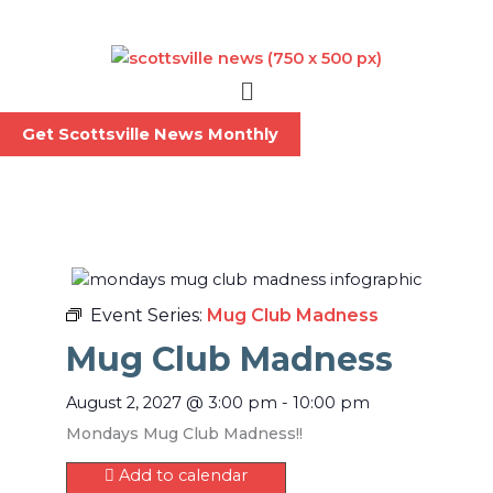
Skip
to
content
Menu
Get Scottsville News Monthly
Event Series:
Mug Club Madness
Mug Club Madness
August 2, 2027
@
3:00 pm
-
10:00 pm
Mondays Mug Club Madness!!
Add to calendar