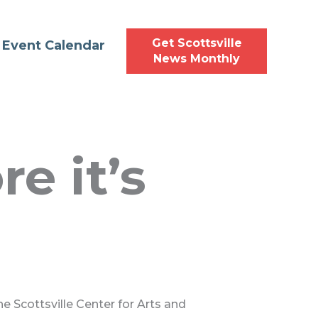
Get Scottsville
Event Calendar
News Monthly
e it’s
he Scottsville Center for Arts and