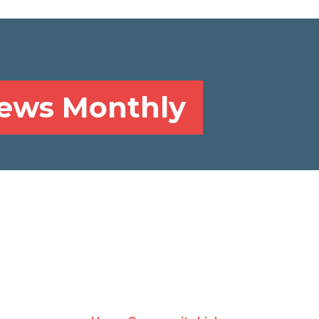
News Monthly