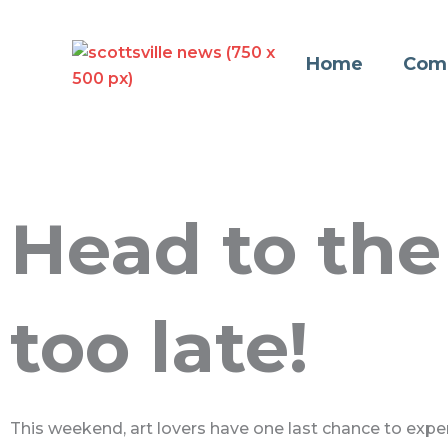
Skip
to
Home
Com
content
Head to the 
too late!
This weekend, art lovers have one last chance to experi