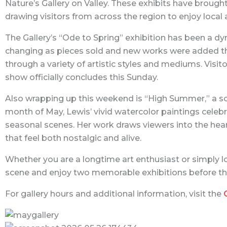
Nature’s Gallery on Valley. These exhibits have brough
drawing visitors from across the region to enjoy local 
The Gallery’s “Ode to Spring” exhibition has been a d
changing as pieces sold and new works were added thr
through a variety of artistic styles and mediums. Visit
show officially concludes this Sunday.
Also wrapping up this weekend is “High Summer,” a so
month of May, Lewis’ vivid watercolor paintings cele
seasonal scenes. Her work draws viewers into the hear
that feel both nostalgic and alive.
Whether you are a longtime art enthusiast or simply loo
scene and enjoy two memorable exhibitions before th
For gallery hours and additional information, visit the