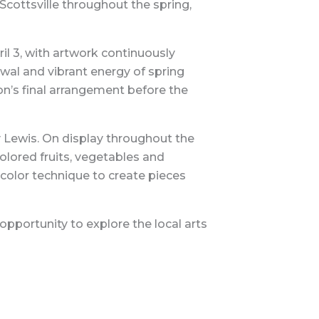
Scottsville throughout the spring,
l 3, with artwork continuously
wal and vibrant energy of spring
ion’s final arrangement before the
 Lewis. On display throughout the
lored fruits, vegetables and
rcolor technique to create pieces
opportunity to explore the local arts