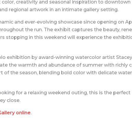
t color, creativity and seasonal inspiration to downtown 
and regional artwork in an intimate gallery setting.
ynamic and ever-evolving showcase since opening on Apri
oughout the run. The exhibit captures the beauty, rene
ors stopping in this weekend will experience the exhibit
lo exhibition by award-winning watercolor artist Stacey
brate the warmth and abundance of summer with richly co
t of the season, blending bold color with delicate wate
king for a relaxing weekend outing, this is the perfect 
ey close.
Gallery online
.