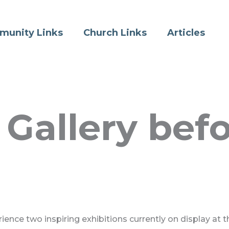
munity Links
Church Links
Articles
Gallery befor
ence two inspiring exhibitions currently on display at t