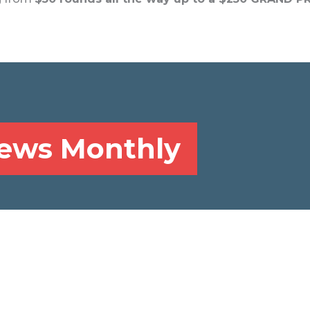
News Monthly