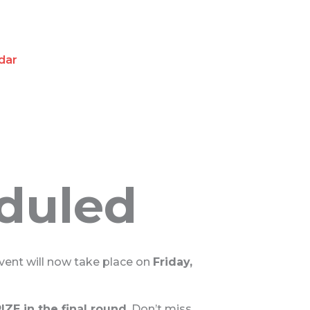
dar
eduled
event will now take place on
Friday,
ZE in the final round
. Don’t miss