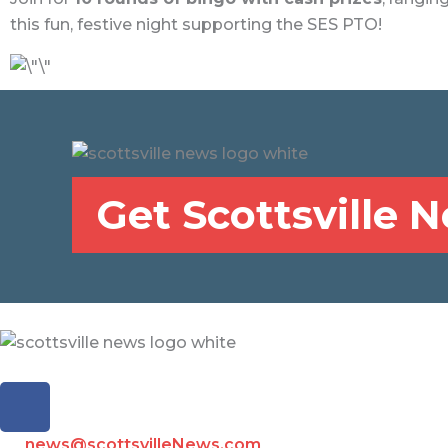
this fun, festive night supporting the SES PTO!
Get Scottsville 
F
a
c
news@scottsvilleNews.com