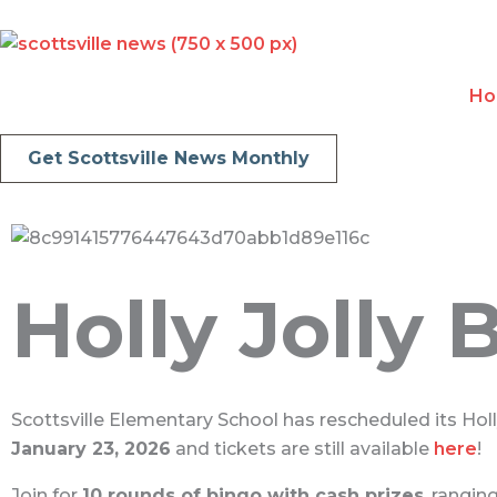
Skip
to
content
H
Get Scottsville News Monthly
Holly Jolly
Scottsville Elementary School has rescheduled its Hol
January 23, 2026
and tickets are still available
here
!
Join for
10 rounds of bingo with cash prizes
, rangi