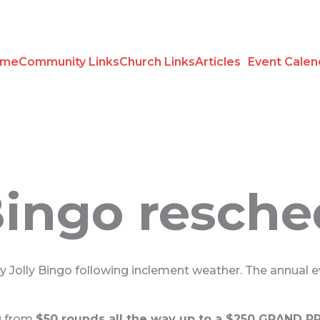
ome
Community Links
Church Links
Articles
Event Calen
 Bingo resch
ly Jolly Bingo following inclement weather. The annual 
ng from
$50 rounds all the way up to a $250 GRAND PRI