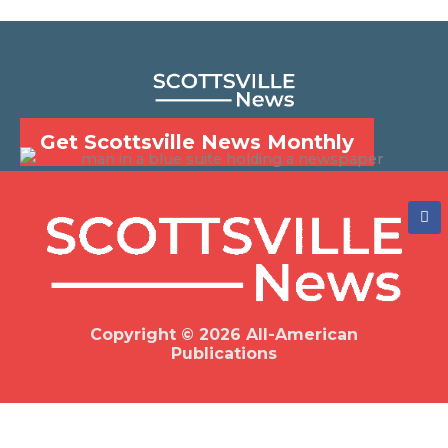
Get Scottsville News Monthly
F
a
c
e
b
o
o
k
Copyright © 2026 All-American
Publications