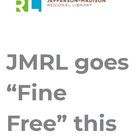
JMRL goes
“Fine
Free” this