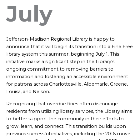
July
Jefferson-Madison Regional Library is happy to
announce that it will begin its transition into a Fine Free
library system this summer, beginning July 1. This
initiative marks a significant step in the Library’s
ongoing commitment to removing barriers to
information and fostering an accessible environment
for patrons across Charlottesville, Albemarle, Greene,
Louisa, and Nelson.
Recognizing that overdue fines often discourage
residents from utilizing library services, the Library aims
to better support the community in their efforts to
grow, learn, and connect. This transition builds upon
previous successful initiatives, including the 2016 move