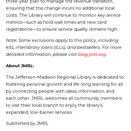
three-year plan to manage the revenue transition,
ensuring that this change incurs no additional local
costs. The Library will continue to monitor key service
metrics—such as hold wait times and new card
registrations—to ensure service quality remains high.
Note: Some exclusions apply to this policy, including
kits, interlibrary loans (ILLs), and bestsellers. For more
detailed information, please visit
blog.jmrl.org
.
About JMRL:
The Jefferson-Madison Regional Library is dedicated to
fostering personal growth and life-long learning for all
by connecting people with ideas, information, and
each other. JMRL welcomes all community members
to visit their local branch to enjoy the library’s
expanded, low-barrier services.
Submitted by JMRL