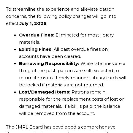
To streamline the experience and alleviate patron
concerns, the following policy changes will go into
effect
July 1, 2026
:
Overdue Fines:
Eliminated for most library
materials.
Existing Fines:
All past overdue fines on
accounts have been cleared.
Borrowing Responsibility:
While late fines are a
thing of the past, patrons are still expected to
return items in a timely manner. Library cards will
be locked if materials are not returned.
Lost/Damaged Items:
Patrons remain
responsible for the replacement costs of lost or
damaged materials. If a bill is paid, the balance
will be removed from the account.
The JMRL Board has developed a comprehensive