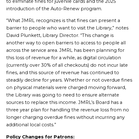
to eliminate fines for juvenile cards and the 2025
introduction of the Auto-Renew program.
“What JMRL recognizes is that fines can present a
barrier to people who want to visit the Library,” notes
David Plunkett, Library Director. “This change is
another way to open barriers to access to people all
across the service area. JMRL has been planning for
this loss of revenue for a while, as digital circulation
(currently over 30% of all checkouts) do not incur late
fines, and this source of revenue has continued to
steadily decline for years. Whether or not overdue fines
on physical materials were charged moving forward,
the Library was going to need to ensure alternate
sources to replace this income. JMRL’s Board has a
three year plan for handling the revenue loss from no
longer charging overdue fines without incurring any
additional local costs.”
Policy Changes for Patrons: