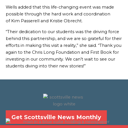
Wells added that this life-changing event was made
possible through the hard work and coordination
of Kim Passerell and Kristie Obrecht.
“Their dedication to our students was the driving force
behind this partnership, and we are so grateful for their
efforts in making this visit a reality,” she said. “Thank you
again to the Chris Long Foundation and First Book for
investing in our community. We can’t wait to see our
students diving into their new stories!”
Get Scottsville News Monthly