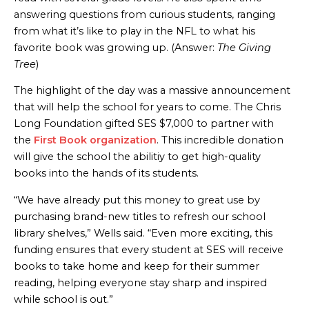
answering questions from curious students, ranging
from what it’s like to play in the NFL to what his
favorite book was growing up. (Answer:
The Giving
Tree
)
The highlight of the day was a massive announcement
that will help the school for years to come. The Chris
Long Foundation gifted SES $7,000 to partner with
the
First Book organization
. This incredible donation
will give the school the abilitiy to get high-quality
books into the hands of its students.
“We have already put this money to great use by
purchasing brand-new titles to refresh our school
library shelves,” Wells said. “Even more exciting, this
funding ensures that every student at SES will receive
books to take home and keep for their summer
reading, helping everyone stay sharp and inspired
while school is out.”