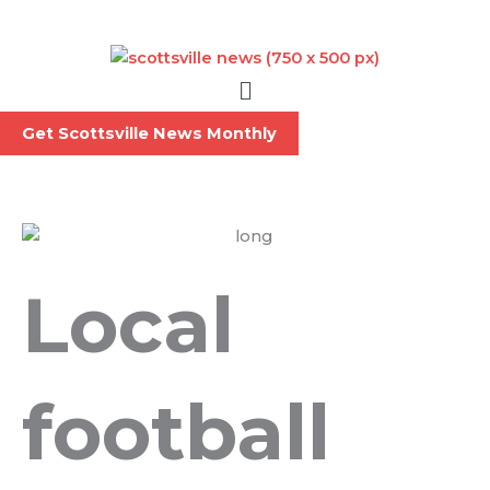
Skip
to
content
Menu
Get Scottsville News Monthly
Local
football