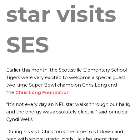
star visits
SES
Earlier this month, the Scottsville Elementary School
Tigers were very excited to welcome a special guest,
two-time Super Bowl champion Chris Long and
the
Chris Long Foundation
!
“It’s not every day an NFL star walks through our halls,
and the energy was absolutely electric,” said principal
Cyndi Wells.
During his visit, Chris took the time to sit down and
read with several grade levels. He also spent time