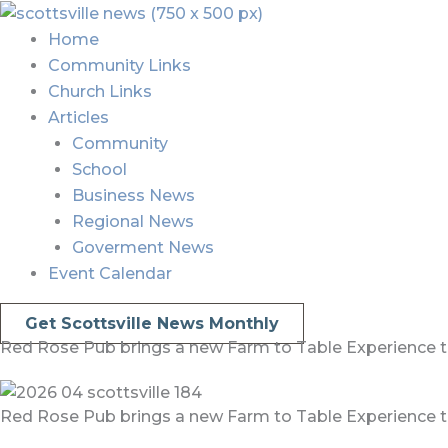
Skip
Menu
Menu
to
Home
content
Community Links
Church Links
Articles
Community
School
Business News
Regional News
Goverment News
Event Calendar
Get Scottsville News Monthly
Red Rose Pub brings a new Farm to Table Experience to
Red Rose Pub brings a new Farm to Table Experience to