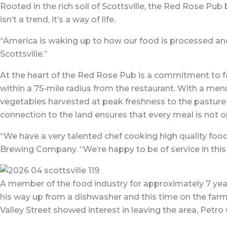
Rooted in the rich soil of Scottsville, the Red Rose Pub
isn’t a trend, it’s a way of life.
“America is waking up to how our food is processed and 
Scottsville.”
At the heart of the Red Rose Pub is a commitment to fa
within a 75-mile radius from the restaurant. With a menu
vegetables harvested at peak freshness to the pasture-
connection to the land ensures that every meal is not on
“We have a very talented chef cooking high quality foo
Brewing Company. “We’re happy to be of service in thi
A member of the food industry for approximately 7 year
his way up from a dishwasher and this time on the farm
Valley Street showed interest in leaving the area, Petro 