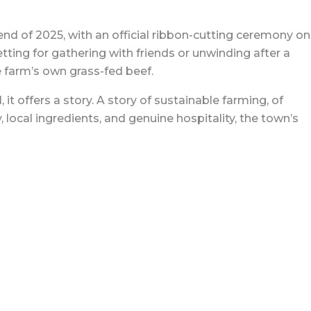
end of 2025, with an official ribbon-cutting ceremony on
tting for gathering with friends or unwinding after a
he farm’s own grass-fed beef.
t offers a story. A story of sustainable farming, of
local ingredients, and genuine hospitality, the town’s