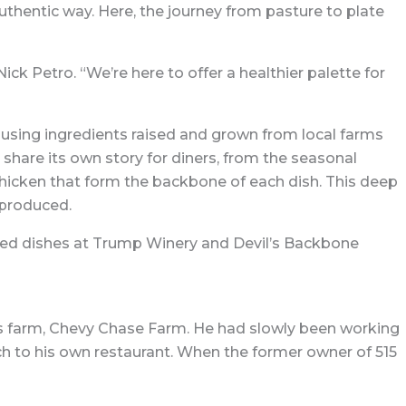
authentic way. Here, the journey from pasture to plate
k Petro. “We’re here to offer a healthier palette for
 using ingredients raised and grown from local farms
 share its own story for diners, from the seasonal
hicken that form the backbone of each dish. This deep
 produced.
erved dishes at Trump Winery and Devil’s Backbone
y’s farm, Chevy Chase Farm. He had slowly been working
ch to his own restaurant. When the former owner of 515