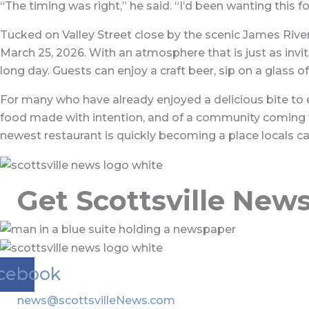
“The timing was right,” he said. “I’d been wanting this f
Tucked on Valley Street close by the scenic James River
March 25, 2026. With an atmosphere that is just as invi
long day. Guests can enjoy a craft beer, sip on a glass 
For many who have already enjoyed a delicious bite to ea
food made with intention, and of a community coming tog
newest restaurant is quickly becoming a place locals can
Get Scottsville New
cebook
news@scottsvilleNews.com