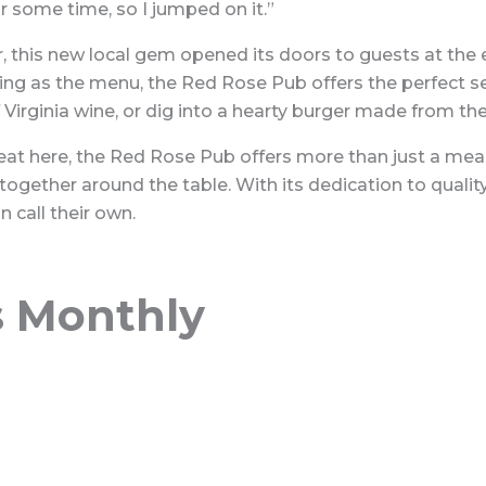
or some time, so I jumped on it.”
, this new local gem opened its doors to guests at the 
ting as the menu, the Red Rose Pub offers the perfect se
of Virginia wine, or dig into a hearty burger made from t
t here, the Red Rose Pub offers more than just a meal, i
ether around the table. With its dedication to quality, 
 call their own.
s Monthly