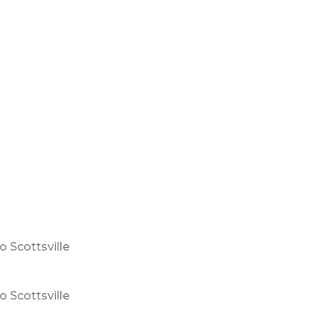
 Scottsville
 Scottsville