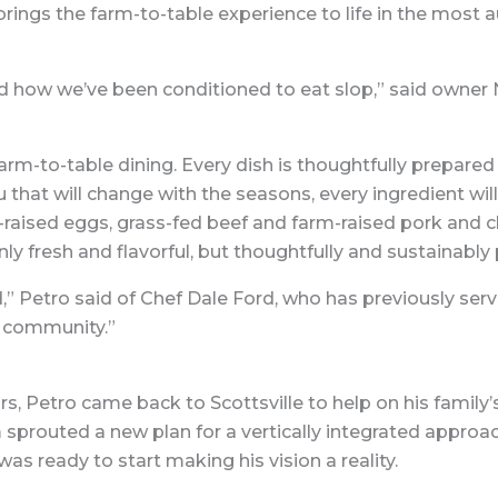
 brings the farm-to-table experience to life in the most 
how we’ve been conditioned to eat slop,” said owner Nic
rm-to-table dining. Every dish is thoughtfully prepared
 that will change with the seasons, every ingredient will
raised eggs, grass-fed beef and farm-raised pork and c
ly fresh and flavorful, but thoughtfully and sustainably
d,” Petro said of Chef Dale Ford, who has previously s
s community.”
s, Petro came back to Scottsville to help on his famil
 sprouted a new plan for a vertically integrated approa
was ready to start making his vision a reality.