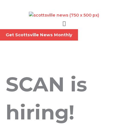
Skip
to
content
Menu
Get Scottsville News Monthly
SCAN is
hiring!