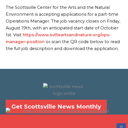
The Scottsville Center for the Arts and the Natural
Environment is accepting applications for a part-time
Operations Manager. The job vacancy closes on Friday,
August 19th, with an anticipated start date of October
1st. Visit
https://www.svilleartsandnature.org/ops-
manager-position
or scan the QR code below to read
the full job description and download the application.
Get Scottsville News Monthly
F