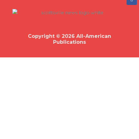
a
c
e
b
o
o
k
Copyright © 2026 All-American
Publications