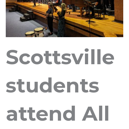
Scottsville
students
attend All