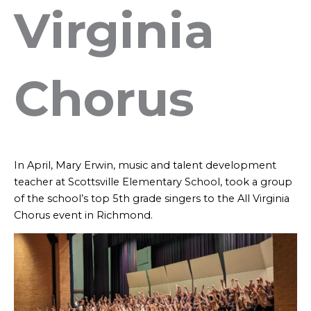
Virginia
Chorus
In April, Mary Erwin, music and talent development
teacher at Scottsville Elementary School, took a group
of the school’s top 5th grade singers to the All Virginia
Chorus event in Richmond.