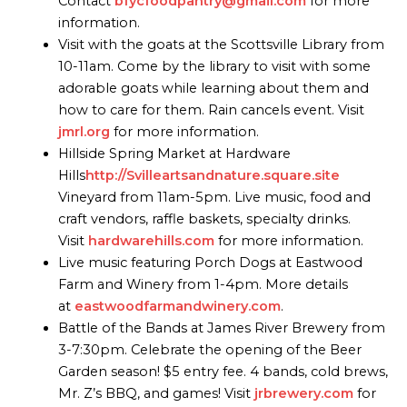
Contact
bfycfoodpantry@gmail.com
for more
information.
Visit with the goats at the Scottsville Library from
10-11am. Come by the library to visit with some
adorable goats while learning about them and
how to care for them. Rain cancels event. Visit
jmrl.org
for more information.
Hillside Spring Market at Hardware
Hills
http://Svilleartsandnature.square.site
Vineyard from 11am-5pm. Live music, food and
craft vendors, raffle baskets, specialty drinks.
Visit
hardwarehills.com
for more information.
Live music featuring Porch Dogs at Eastwood
Farm and Winery from 1-4pm. More details
at
eastwoodfarmandwinery.com
.
Battle of the Bands at James River Brewery from
3-7:30pm. Celebrate the opening of the Beer
Garden season! $5 entry fee. 4 bands, cold brews,
Mr. Z’s BBQ, and games! Visit
jrbrewery.com
for