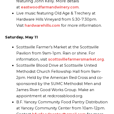
featuring John Kelly. More details
at
eastwoodfarmandwinery.com
.
Live music featuring Old Age & Trechery at
Hardware Hills Vineyard from 5:30-7:30pm.
Visit
hardwarehills.com
for more information.
Saturday, May 11
Scottsville Farmer’s Market at the Scottsville
Pavilion from 9am-1pm. Rain or shine. For
information, visit
scottsvillefarmersmarket.org
.
Scottsville Blood Drive at Scottsville United
Methodist Church Fellowship Hall from 9am-
2pm. Held by the American Red Cross and co-
sponsored by the SUMC Methodist Men and
James River Good Works Group. Make an
appointment at redcrossblood.org.
B.F. Yancey Community Food Pantry Distribution
at Yancey Community Center from 10am-12pm.