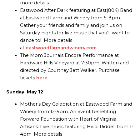
more details.
Eastwood After Dark featuring at East(804) Band
at Eastwood Farm and Winery from 5-8pm.
Gather your friends and family and join us on
Saturday nights for live music that you’ll want to
dance to! More details
at
eastwoodfarmandwinery.com
.
The Mom Journals Encore Performance at
Hardware Hills Vineyard at 7:30pm. Written and
directed by Courtney Jett Walker. Purchase
tickets
here
.
Sunday, May 12
Mother’s Day Celebration at Eastwood Farm and
Winery from 12-5pm. An event benefiting
Forward Foundation with Heart of Virginia
Artisans. Live music featuring Heidi Riddell from 1-
4pm. More details