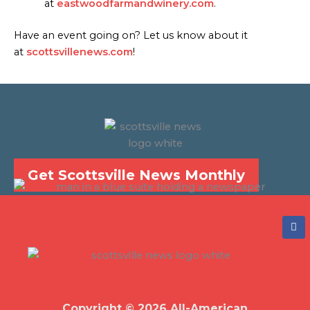
at
eastwoodfarmandwinery.com
.
Have an event going on? Let us know about it
at
scottsvillenews.com
!
Get Scottsville News Monthly
F
a
c
e
b
o
o
k
Copyright © 2026 All-American