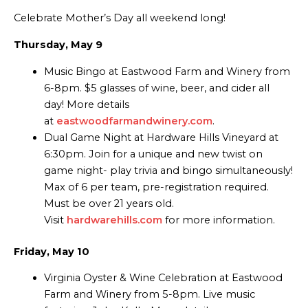
Celebrate Mother’s Day all weekend long!
Thursday, May 9
Music Bingo at Eastwood Farm and Winery from
6-8pm. $5 glasses of wine, beer, and cider all
day! More details
at
eastwoodfarmandwinery.com
.
Dual Game Night at Hardware Hills Vineyard at
6:30pm. Join for a unique and new twist on
game night- play trivia and bingo simultaneously!
Max of 6 per team, pre-registration required.
Must be over 21 years old.
Visit
hardwarehills.com
for more information.
Friday, May 10
Virginia Oyster & Wine Celebration at Eastwood
Farm and Winery from 5-8pm. Live music