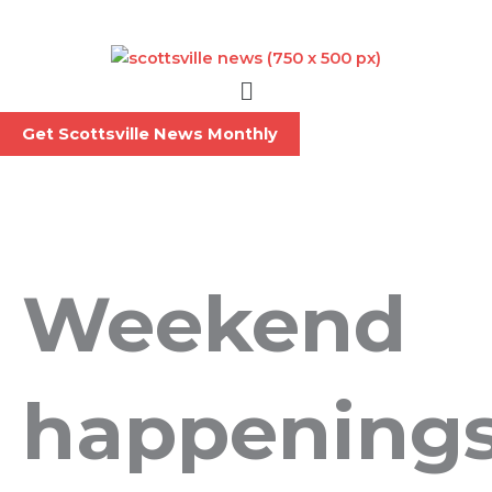
Skip
to
content
Menu
Get Scottsville News Monthly
Weekend
happening