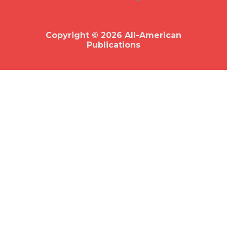
b
o
o
k
Copyright © 2026 All-American
Publications