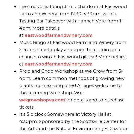
Live music featuring Jim Richardson at Eastwood
Farm and Winery from 12:30-3:30pm, with a
Tasting Bar Takeover with Hannah Velie from 1-
4pm. More details
at
eastwoodfarmandwinery.com
.
Music Bingo at Eastwood Farm and Winery from
2-4pm. Free to play and open to all. Join for a
chance to win an Eastwood gift car! More details
at
eastwoodfarmandwinery.com
.
Prop and Chop Workshop at We Grow from 3-
4pm. Learn common methods of growing new
plants from existing ones! All ages welcome to
this recurring workshop. Visit
wegrowshopva.com
for details and to purchase
tickets.
It’s 5 o’clock Somewhere at Victory Hall at
4:30pm. Sponsored by the Scottsville Center for
the Arts and the Natural Environment, El Cazador