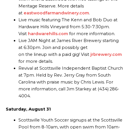
Meritage Reserve. More details
at
eastwoodfarmandwinery.com
.
Live music featuring The Kenn and Bob Duo at
Hardware Hills Vineyard from 5:30-7:30pm.
Visit
hardwarehills.com
for more information.
Live JAM Night at James River Brewery starting
at 6:30pm. Join and possibly get
on the lineup with a paid gig! Visit
jrbrewery.com
for more details.
Revival at Scottsville Independent Baptist Church
at 7pm. Held by Rev. Jerry Gray from South
Carolina with praise music by Chris Lewis. For
more information, call Jim Starkey at (434) 286-
4004.
Saturday, August 31
Scottsville Youth Soccer signups at the Scottsville
Pool from 8-10am, with open swim from 10am-