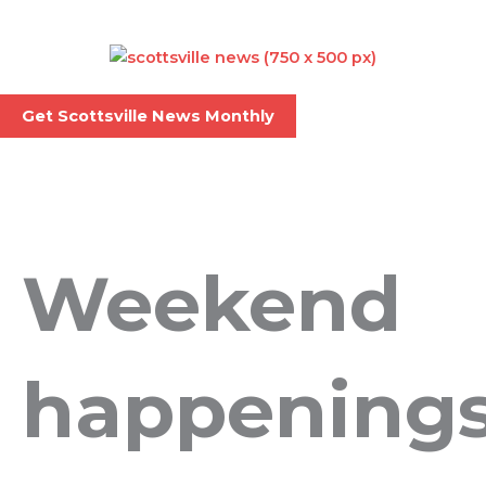
Skip
to
content
Menu
Get Scottsville News Monthly
Weekend
happening