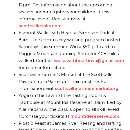
12pm. Get information about the upcoming
season and/or register your children at this
informal event. Register now at
scottsvillesoks.com
.
Esmont Walks with Heart at Simpson Park at
8am. Free community walking program hosted
Saturdays this summer. Win a $50 gift card to
Ragged Mountain Running Shop for 40+ miles
walked. Contact
walkswithheartinva@gmail.com
for more information.
Scottsville Farmer’s Market at the Scottsville
Pavilion from 9am-1pm. Rain or shine. For
information, visit
scottsvillefarmersmarket.org
.
Yoga on the Lawn at the Tasting Room &
Taphouse at Mount Ida Reserve at 10am. Led by
Alle Redshaw, the class is open to all skill levels!
Purchase your tickets at
mountidereserve.com
.
Float & Feast at James River Reeling and Rafting