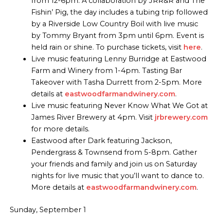
from 12-6pm. A collaboration by JRR&R and The
Fishin’ Pig, the day includes a tubing trip followed
by a Riverside Low Country Boil with live music
by Tommy Bryant from 3pm until 6pm. Event is
held rain or shine. To purchase tickets, visit
here
.
Live music featuring Lenny Burridge at Eastwood
Farm and Winery from 1-4pm. Tasting Bar
Takeover with Tasha Durrett from 2-5pm. More
details at
eastwoodfarmandwinery.com
.
Live music featuring Never Know What We Got at
James River Brewery at 4pm. Visit
jrbrewery.com
for more details.
Eastwood after Dark featuring Jackson,
Pendergrass & Townsend from 5-8pm. Gather
your friends and family and join us on Saturday
nights for live music that you’ll want to dance to.
More details at
eastwoodfarmandwinery.com
.
Sunday, September 1