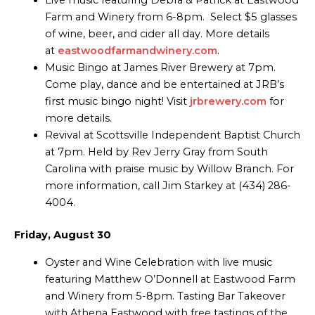
Live music featuring Debra & Patrick at Eastwood
Farm and Winery from 6-8pm. Select $5 glasses
of wine, beer, and cider all day. More details
at
eastwoodfarmandwinery.com
.
Music Bingo at James River Brewery at 7pm.
Come play, dance and be entertained at JRB’s
first music bingo night! Visit
jrbrewery.com
for
more details.
Revival at Scottsville Independent Baptist Church
at 7pm. Held by Rev Jerry Gray from South
Carolina with praise music by Willow Branch. For
more information, call Jim Starkey at (434) 286-
4004.
Friday, August 30
Oyster and Wine Celebration with live music
featuring Matthew O’Donnell at Eastwood Farm
and Winery from 5-8pm. Tasting Bar Takeover
with Athena Eastwood with free tastings of the