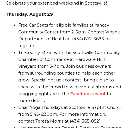
Celebrate your extended weekend in Scottsville!
Thursday, August 29
Free Car Seats for eligible families at Yancey
Community Center from 2-5pm. Contact Virginia
Department of Health at (434) 872-3683 to
register.
Tri-County Mixer with the Scottsville Community
Chamber of Commerce at Hardware Hills
Vineyard from 5-7pm. Join business owners
from surrounding counties to help each other
grow! Special potluck contest- bring a dish to
share with the crowd to win contest ribbons and
bragging rights. Visit the
Facebook event
for
more details.
Chair Yoga Thursdays at Scottsville Baptist Church
from 5:45-6:30pm. For more information,
contact Teresa Morris at (434) 365-0521.