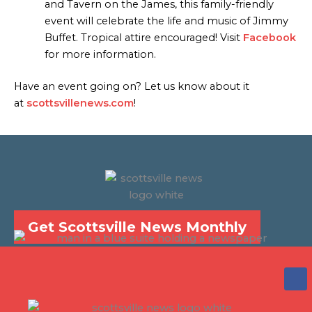
and Tavern on the James, this family-friendly
event will celebrate the life and music of Jimmy
Buffet. Tropical attire encouraged! Visit
Facebook
for more information.
Have an event going on? Let us know about it
at
scottsvillenews.com
!
Get Scottsville News Monthly
F
a
c
e