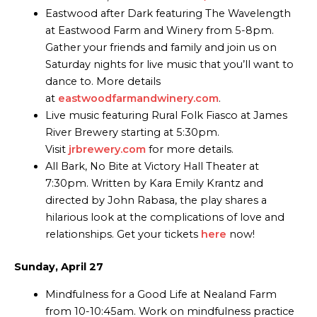
Eastwood after Dark featuring The Wavelength
at Eastwood Farm and Winery from 5-8pm.
Gather your friends and family and join us on
Saturday nights for live music that you’ll want to
dance to. More details
at
eastwoodfarmandwinery.com
.
Live music featuring Rural Folk Fiasco at James
River Brewery starting at 5:30pm.
Visit
jrbrewery.com
for more details.
All Bark, No Bite at Victory Hall Theater at
7:30pm. Written by Kara Emily Krantz and
directed by John Rabasa, the play shares a
hilarious look at the complications of love and
relationships. Get your tickets
here
now!
Sunday, April 27
Mindfulness for a Good Life at Nealand Farm
from 10-10:45am. Work on mindfulness practice