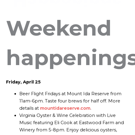
Weekend
happening
Friday, April 25
Beer Flight Fridays at Mount Ida Reserve from
11am-6pm. Taste four brews for half off. More
details at
mountidareserve.com
.
Virginia Oyster & Wine Celebration with Live
Music featuring Eli Cook at Eastwood Farm and
Winery from 5-8pm. Enjoy delicious oysters,