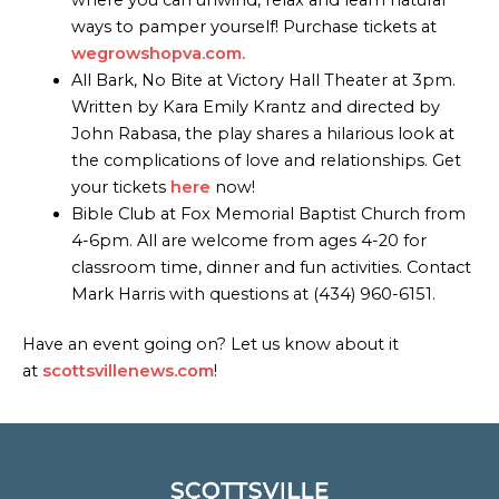
ways to pamper yourself! Purchase tickets at
wegrowshopva.com.
All Bark, No Bite at Victory Hall Theater at 3pm.
Written by Kara Emily Krantz and directed by
John Rabasa, the play shares a hilarious look at
the complications of love and relationships. Get
your tickets
here
now!
Bible Club at Fox Memorial Baptist Church from
4-6pm. All are welcome from ages 4-20 for
classroom time, dinner and fun activities. Contact
Mark Harris with questions at (434) 960-6151.
Have an event going on? Let us know about it
at
scottsvillenews.com
!