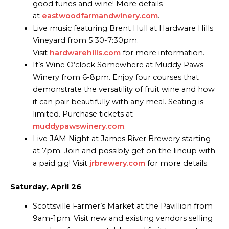
good tunes and wine! More details
at
eastwoodfarmandwinery.com
.
Live music featuring Brent Hull at Hardware Hills
Vineyard from 5:30-7:30pm.
Visit
hardwarehills.com
for more information.
It’s Wine O’clock Somewhere at Muddy Paws
Winery from 6-8pm. Enjoy four courses that
demonstrate the versatility of fruit wine and how
it can pair beautifully with any meal. Seating is
limited. Purchase tickets at
muddypawswinery.com
.
Live JAM Night at James River Brewery starting
at 7pm. Join and possibly get on the lineup with
a paid gig! Visit
jrbrewery.com
for more details.
Saturday, April 26
Scottsville Farmer’s Market at the Pavillion from
9am-1pm. Visit new and existing vendors selling