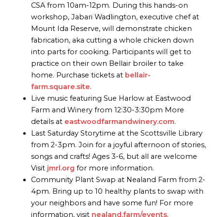
CSA from 10am-12pm. During this hands-on
workshop, Jabari Wadlington, executive chef at
Mount Ida Reserve, will demonstrate chicken
fabrication, aka cutting a whole chicken down
into parts for cooking. Participants will get to
practice on their own Bellair broiler to take
home. Purchase tickets at
bellair-
farm.square.site
.
Live music featuring Sue Harlow at Eastwood
Farm and Winery from 12:30-3:30pm More
details at
eastwoodfarmandwinery.com
.
Last Saturday Storytime at the Scottsville Library
from 2-3pm. Join for a joyful afternoon of stories,
songs and crafts! Ages 3-6, but all are welcome
Visit
jmrl.org
for more information.
Community Plant Swap at Nealand Farm from 2-
4pm. Bring up to 10 healthy plants to swap with
your neighbors and have some fun! For more
information, visit
nealand.farm/events
.