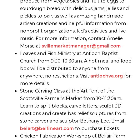
produce from vegetables and fruit to eggs to
sourdough bread with delicious jams, jellies and
pickles to pair, as well as amazing handmade
artisan creations and helpful information from
nonprofit organizations, kid’s activities and live
music. For more information, contact Amelie
Morse at
svillemarketmanager@gmail.com
.
Loaves and Fish Ministry at Antioch Baptist
Church from 9:30-10:30am. A hot meal and food
box will be distributed to anyone from
anywhere, no restrictions. Visit
antiochva.org
for
more details.
Stone Carving Class at the Art Tent of the
Scottsville Farmer’s Market from 10-11:30am.
Learn to split blocks, carve letters, sculpt 3D
creations and create bas relief sculptures from
stone carver and sculptor Bethany Lee. Email
belart@belfineart.com
to purchase tickets.
Chicken Fabrication Workshop at Bellair Farm