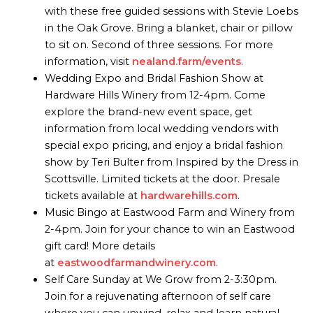
with these free guided sessions with Stevie Loebs
in the Oak Grove. Bring a blanket, chair or pillow
to sit on. Second of three sessions. For more
information, visit
nealand.farm/events
.
Wedding Expo and Bridal Fashion Show at
Hardware Hills Winery from 12-4pm. Come
explore the brand-new event space, get
information from local wedding vendors with
special expo pricing, and enjoy a bridal fashion
show by Teri Bulter from Inspired by the Dress in
Scottsville. Limited tickets at the door. Presale
tickets available at
hardwarehills.com
.
Music Bingo at Eastwood Farm and Winery from
2-4pm. Join for your chance to win an Eastwood
gift card! More details
at
eastwoodfarmandwinery.com
.
Self Care Sunday at We Grow from 2-3:30pm.
Join for a rejuvenating afternoon of self care
where you can unwind, relax and learn natural