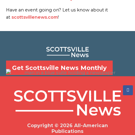
Have an event going on? Let us know about it
at
scottsvillenews.com
!
Get Scottsville News Monthly
F
a
c
e
b
o
o
k
Copyright © 2026 All-American
Publications