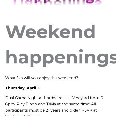
Weekend
happening
What fun will you enjoy this weekend?
Thursday, April 11
Dual Game Night at Hardware Hills Vineyard from 6-
8pm. Play Bingo and Trivia at the same time! All
participants must be 21 years and older. RSVP at