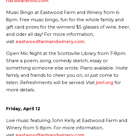
hardwarehills.com
.
Music Bingo at Eastwood Farm and Winery from 6-
8pm. Free music bingo, fun for the whole family and
gift card prizes for the winners! $5 glasses of wine, beer,
and cider all day! For more information,
visit
eastwoodfarmandwinery.com
.
Open Mic Night at the Scottsville Library from 7-8pm.
Share a poem, song, comedy sketch, essay or
something someone else wrote. Piano available. Invite
family and friends to cheer you on, or just come to
listen. Refreshments will be served. Visit
jmrl.org
for
more details.
Friday, April 12
Live music featuring John Kelly at Eastwood Farm and
Winery from 5-8pm. For more information,
visit
eastwoodfarmandwinery.com
.