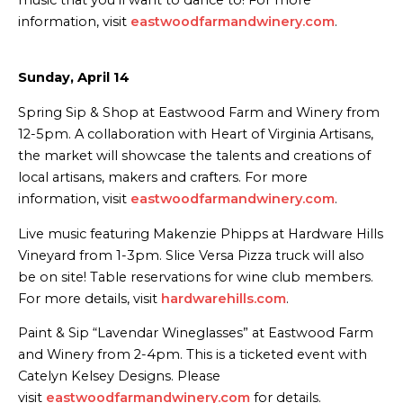
information, visit
eastwoodfarmandwinery.com
.
Sunday, April 14
Spring Sip & Shop at Eastwood Farm and Winery from
12-5pm. A collaboration with Heart of Virginia Artisans,
the market will showcase the talents and creations of
local artisans, makers and crafters. For more
information, visit
eastwoodfarmandwinery.com
.
Live music featuring Makenzie Phipps at Hardware Hills
Vineyard from 1-3pm. Slice Versa Pizza truck will also
be on site! Table reservations for wine club members.
For more details, visit
hardwarehills.com
.
Paint & Sip “Lavendar Wineglasses” at Eastwood Farm
and Winery from 2-4pm. This is a ticketed event with
Catelyn Kelsey Designs. Please
visit
eastwoodfarmandwinery.com
for details.