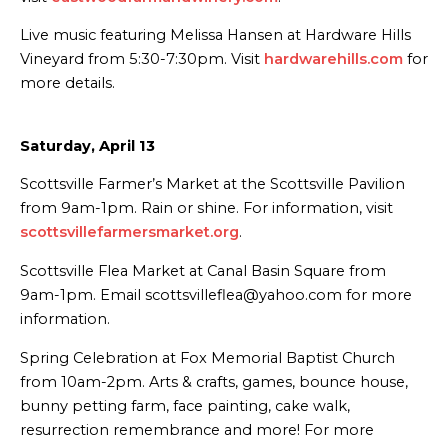
Live music featuring Melissa Hansen at Hardware Hills
Vineyard from 5:30-7:30pm. Visit
hardwarehills.com
for
more details.
Saturday, April 13
Scottsville Farmer’s Market at the Scottsville Pavilion
from 9am-1pm. Rain or shine. For information, visit
scottsvillefarmersmarket.org
.
Scottsville Flea Market at Canal Basin Square from
9am-1pm. Email scottsvilleflea@yahoo.com for more
information.
Spring Celebration at Fox Memorial Baptist Church
from 10am-2pm. Arts & crafts, games, bounce house,
bunny petting farm, face painting, cake walk,
resurrection remembrance and more! For more