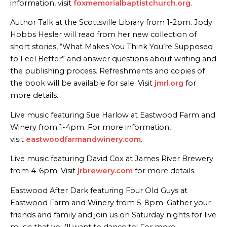
information, visit
foxmemorialbaptistchurch.org
.
Author Talk at the Scottsville Library from 1-2pm. Jody
Hobbs Hesler will read from her new collection of
short stories, “What Makes You Think You’re Supposed
to Feel Better” and answer questions about writing and
the publishing process. Refreshments and copies of
the book will be available for sale. Visit
jmrl.org
for
more details.
Live music featuring Sue Harlow at Eastwood Farm and
Winery from 1-4pm. For more information,
visit
eastwoodfarmandwinery.com
.
Live music featuring David Cox at James River Brewery
from 4-6pm. Visit
jrbrewery.com
for more details.
Eastwood After Dark featuring Four Old Guys at
Eastwood Farm and Winery from 5-8pm. Gather your
friends and family and join us on Saturday nights for live
music that you’ll want to dance to! For more