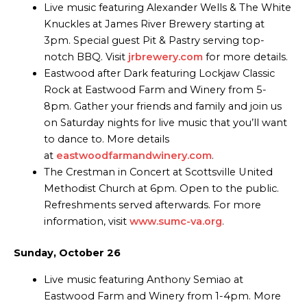
Live music featuring Alexander Wells & The White
Knuckles at James River Brewery starting at
3pm. Special guest Pit & Pastry serving top-
notch BBQ. Visit
jrbrewery.com
for more details.
Eastwood after Dark featuring Lockjaw Classic
Rock at Eastwood Farm and Winery from 5-
8pm. Gather your friends and family and join us
on Saturday nights for live music that you’ll want
to dance to. More details
at
eastwoodfarmandwinery.com
.
The Crestman in Concert at Scottsville United
Methodist Church at 6pm. Open to the public.
Refreshments served afterwards. For more
information, visit
www.sumc-va.org
.
Sunday, October 26
Live music featuring Anthony Semiao at
Eastwood Farm and Winery from 1-4pm. More