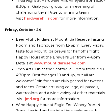
Trivia Night at Hardware Hills Vineyard from 6:30-
8:30pm. Grab your group for an evening of
challenging trivia! Prize to winning team.
Visit
hardwarehills.com
for more information.
Friday, October 24
Beer Flight Fridays at Mount Ida Reserve Tasting
Room and Taphouse from 12-6pm. Every Friday,
taste four Mount Ida brews for half off a flight!
Happy Hours at the Brewer’s Bar from 4-6pm.
Details at
www.mountidareserve.com
.
Teen Art Club at the Scottsville Library from 3:30-
4:30pm. Best for ages 10 and up, but all are
welcome! Join for an art club geared for tweens
and teens. Create art using collage, oil pastels,
watercolors, and a wide variety of other materials.
Visit
jmrl.org
for more information.
Wine Happy Hour at Eagle Zen Winery from 4-
7pm. Unwind and sip into the weekend with