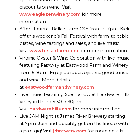
discounts on wine! Visit
www.eaglezenwinery.com
for more
information.
After Hours at Bellair Farm CSA from 4-7pm. Kick
off this weekend’s Fall Festival with farm-to-table
plates, wine tastings and sales, and live music.
Visit
www.bellairfarm.com
for more information.
Virginia Oyster & Wine Celebration with live music
featuring FarAway at Eastwood Farm and Winery
from 5-8pm. Enjoy delicious oysters, good tunes
and wine! More details
at
eastwoodfarmandwinery.com
.
Live music featuring Sue Harlow at Hardware Hills
Vineyard from 5:30-7:30pm.
Visit
hardwarehills.com
for more information.
Live JAM Night at James River Brewery starting
at 7pm. Join and possibly get on the lineup with
a paid gig! Visit
jrbrewery.com
for more details.