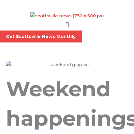
Skip
to
content
Menu
Get Scottsville News Monthly
Weekend
happening