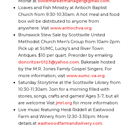
Morse at
svillemarketmanager@gmail.com
.
Loaves and Fish Ministry at Antioch Baptist
Church from 9:30-10:30am. A hot meal and food
box will be distributed to anyone from
anywhere. Visit
www.antiochva.org
.
Brunswick Stew Sale by Scottsville United
Methodist Church Men’s Group from 10am-2pm.
Pick up at SUMC, Lucky’s and River Town
Antiques. $10 per quart. Preorder by emailing
doncritzer0123@yahoo.com
. Bakesale hosted
by the M.R. Jones Family Gospel Singers. For
more information, visit
www.sumc-va.org
.
Saturday Storytime at the Scottsville Library from
10:30-11:30am. Join for a morning filled with
stories, songs, crafts and games! Ages 3-7, but all
are welcome Visit
jmrl.org
for more information.
Live music featuring Heidi Riddell at Eastwood
Farm and Winery from 12:30-3:30pm. More
details at
eastwoodfarmandwinery.com
.