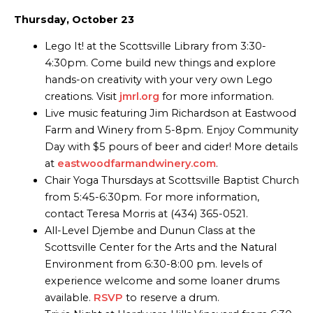
Thursday, October 23
Lego It! at the Scottsville Library from 3:30-
4:30pm. Come build new things and explore
hands-on creativity with your very own Lego
creations. Visit
jmrl.org
for more information.
Live music featuring Jim Richardson at Eastwood
Farm and Winery from 5-8pm. Enjoy Community
Day with $5 pours of beer and cider! More details
at
eastwoodfarmandwinery.com
.
Chair Yoga Thursdays at Scottsville Baptist Church
from 5:45-6:30pm. For more information,
contact Teresa Morris at (434) 365-0521.
All-Level Djembe and Dunun Class at the
Scottsville Center for the Arts and the Natural
Environment from 6:30-8:00 pm. levels of
experience welcome and some loaner drums
available.
RSVP
to reserve a drum.