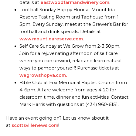
details at
eastwoodfarmandwinery.com
.
Football Sunday Happy Hour at Mount Ida
Reserve Tasting Room and Taphouse from 1-
3pm. Every Sunday, meet at the Brewer’s Bar for
football and drink specials. Details at
www.mountidareserve.com
.
Self Care Sunday at We Grow from 2-3:30pm.
Join for a rejuvenating afternoon of self care
where you can unwind, relax and learn natural
ways to pamper yourself! Purchase tickets at
wegrowshopva.com.
Bible Club at Fox Memorial Baptist Church from
4-6pm. All are welcome from ages 4-20 for
classroom time, dinner and fun activities. Contact
Mark Harris with questions at (434) 960-6151.
Have an event going on? Let us know about it
at
scottsvillenews.com
!