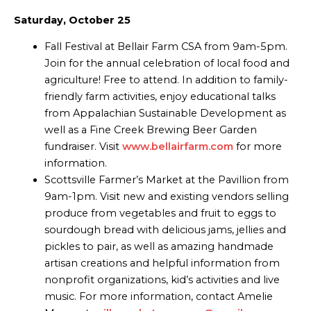
Saturday, October 25
Fall Festival at Bellair Farm CSA from 9am-5pm.
Join for the annual celebration of local food and
agriculture! Free to attend. In addition to family-
friendly farm activities, enjoy educational talks
from Appalachian Sustainable Development as
well as a Fine Creek Brewing Beer Garden
fundraiser. Visit
www.bellairfarm.com
for more
information.
Scottsville Farmer’s Market at the Pavillion from
9am-1pm. Visit new and existing vendors selling
produce from vegetables and fruit to eggs to
sourdough bread with delicious jams, jellies and
pickles to pair, as well as amazing handmade
artisan creations and helpful information from
nonprofit organizations, kid’s activities and live
music. For more information, contact Amelie