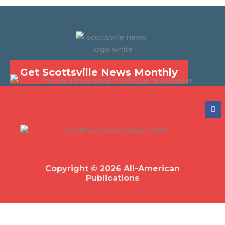
Get Scottsville News Monthly
F
a
c
e
b
o
o
k
Copyright © 2026 All-American
Publications