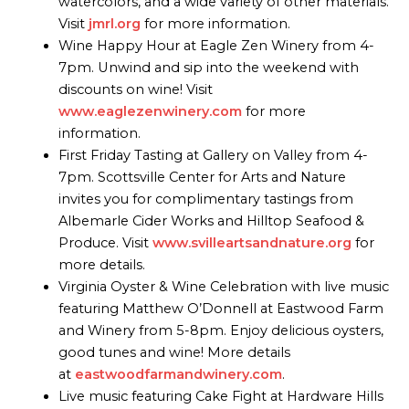
watercolors, and a wide variety of other materials.
Visit
jmrl.org
for more information.
Wine Happy Hour at Eagle Zen Winery from 4-
7pm. Unwind and sip into the weekend with
discounts on wine! Visit
www.eaglezenwinery.com
for more
information.
First Friday Tasting at Gallery on Valley from 4-
7pm. Scottsville Center for Arts and Nature
invites you for complimentary tastings from
Albemarle Cider Works and Hilltop Seafood &
Produce. Visit
www.svilleartsandnature.org
for
more details.
Virginia Oyster & Wine Celebration with live music
featuring Matthew O’Donnell at Eastwood Farm
and Winery from 5-8pm. Enjoy delicious oysters,
good tunes and wine! More details
at
eastwoodfarmandwinery.com
.
Live music featuring Cake Fight at Hardware Hills