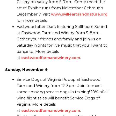
Gallery on Valley from 5-7pm. Come meet the
artist! Exhibit runs from November 6 through
December 7. Visit
www.svilleartsandnature.org
for more details.
Eastwood after Dark featuring Stillhouse Sound
at Eastwood Farm and Winery from 5-8pm.
Gather your friends and family and join us on
Saturday nights for live music that you’ll want to
dance to. More details
at
eastwoodfarmandwinery.com
.
Sunday, November 9
Service Dogs of Virginia Popup at Eastwood
Farm and Winery from 12-3pm. Join to meet
some amazing service dogs in training! 10% of all
wine flight sales will benefit Service Dogs of
Virginia. More details
at
eastwoodfarmandwinery.com
.