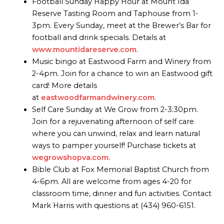
Football Sunday Happy Hour at Mount Ida
Reserve Tasting Room and Taphouse from 1-
3pm. Every Sunday, meet at the Brewer’s Bar for
football and drink specials. Details at
www.mountidareserve.com
.
Music bingo at Eastwood Farm and Winery from
2-4pm. Join for a chance to win an Eastwood gift
card! More details
at
eastwoodfarmandwinery.com
.
Self Care Sunday at We Grow from 2-3:30pm.
Join for a rejuvenating afternoon of self care
where you can unwind, relax and learn natural
ways to pamper yourself! Purchase tickets at
wegrowshopva.com.
Bible Club at Fox Memorial Baptist Church from
4-6pm. All are welcome from ages 4-20 for
classroom time, dinner and fun activities. Contact
Mark Harris with questions at (434) 960-6151.