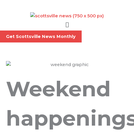
Skip
to
content
Menu
Get Scottsville News Monthly
Weekend
happening