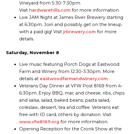
Vineyard from 5:30-7:30pm.
Visit
hardwarehills.com
for more information.
Live JAM Night at James River Brewery starting
at 6:30pm. Join and possibly get on the lineup
with a paid gig! Visit
jrbrewery.com
for more
details.
Saturday, November 8
Live music featuring Porch Dogs at Eastwood
Farm and Winery from 12:30-3:30pm. More
details at
eastwoodfarmandwinery.com
.
Veterans Day Dinner at VFW Post 8169 from 4-
6:30pm. Enjoy BBQ, mac and cheese, ribs, chips
and salsa, salad, baked beans, pasta salad,
coleslaw, dessert, tea and coffee. Veterans eat
free with ID card, others by donation. Visit
www.vfw8169.org
for more information.
Opening Reception for the Cronk Show at the