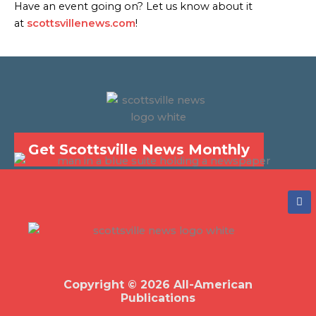
Have an event going on? Let us know about it
at
scottsvillenews.com
!
Get Scottsville News Monthly
F
a
c
e
b
o
o
k
Copyright © 2026 All-American
Publications