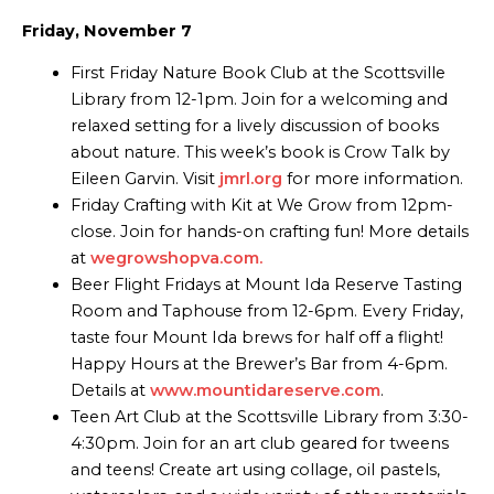
Friday, November 7
First Friday Nature Book Club at the Scottsville
Library from 12-1pm. Join for a welcoming and
relaxed setting for a lively discussion of books
about nature. This week’s book is Crow Talk by
Eileen Garvin. Visit
jmrl.org
for more information.
Friday Crafting with Kit at We Grow from 12pm-
close. Join for hands-on crafting fun! More details
at
wegrowshopva.com.
Beer Flight Fridays at Mount Ida Reserve Tasting
Room and Taphouse from 12-6pm. Every Friday,
taste four Mount Ida brews for half off a flight!
Happy Hours at the Brewer’s Bar from 4-6pm.
Details at
www.mountidareserve.com
.
Teen Art Club at the Scottsville Library from 3:30-
4:30pm. Join for an art club geared for tweens
and teens! Create art using collage, oil pastels,