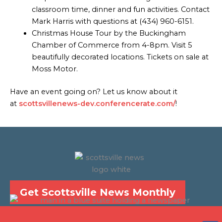
classroom time, dinner and fun activities. Contact
Mark Harris with questions at (434) 960-6151.
Christmas House Tour by the Buckingham
Chamber of Commerce from 4-8pm. Visit 5
beautifully decorated locations. Tickets on sale at
Moss Motor.
Have an event going on? Let us know about it
at
scottsvillenews-dev.conferencerate.com/
!
Get Scottsville News Monthly