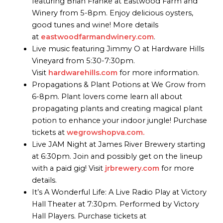
featuring Brian Franke at Eastwood Farm and
Winery from 5-8pm. Enjoy delicious oysters,
good tunes and wine! More details
at
eastwoodfarmandwinery.com
.
Live music featuring Jimmy O at Hardware Hills
Vineyard from 5:30-7:30pm.
Visit
hardwarehills.com
for more information.
Propagations & Plant Potions at We Grow from
6-8pm. Plant lovers come learn all about
propagating plants and creating magical plant
potion to enhance your indoor jungle! Purchase
tickets at
wegrowshopva.com.
Live JAM Night at James River Brewery starting
at 6:30pm. Join and possibly get on the lineup
with a paid gig! Visit
jrbrewery.com
for more
details.
It’s A Wonderful Life: A Live Radio Play at Victory
Hall Theater at 7:30pm. Performed by Victory
Hall Players. Purchase tickets at