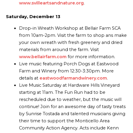
www.svilleartsandnature.org
.
Saturday, December 13
Drop-in Wreath Workshop at Bellair Farm SCA
from 10am-2pm. Visit the farm to shop ans make
your own wreath with fresh greenery and dried
materials from around the farm. Visit
www.bellairfarm.com
for more information.
Live music featuring Porch Dogs at Eastwood
Farm and Winery from 12:30-3:30pm. More
details at
eastwoodfarmandwinery.com
.
Live Music Saturday at Hardware Hills Vineyard
starting at 11am. The Fun Run had to be
rescheduled due to weather, but the music will
continue! Join for an awesome day of tasty treats
by Sunrise Tostada and talented musicians giving
their time to support the Monticello Area
Community Action Agency. Acts include Kenn