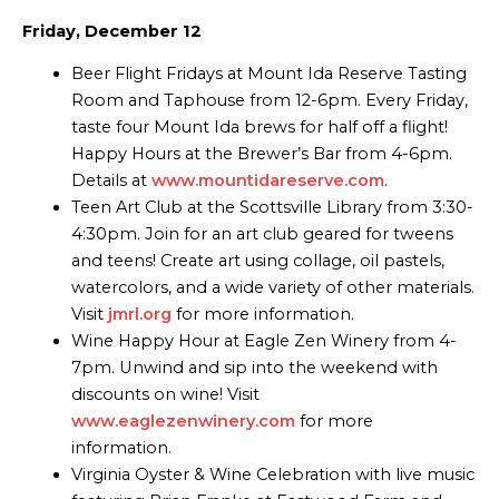
Friday, December 12
Beer Flight Fridays at Mount Ida Reserve Tasting
Room and Taphouse from 12-6pm. Every Friday,
taste four Mount Ida brews for half off a flight!
Happy Hours at the Brewer’s Bar from 4-6pm.
Details at
www.mountidareserve.com
.
Teen Art Club at the Scottsville Library from 3:30-
4:30pm. Join for an art club geared for tweens
and teens! Create art using collage, oil pastels,
watercolors, and a wide variety of other materials.
Visit
jmrl.org
for more information.
Wine Happy Hour at Eagle Zen Winery from 4-
7pm. Unwind and sip into the weekend with
discounts on wine! Visit
www.eaglezenwinery.com
for more
information.
Virginia Oyster & Wine Celebration with live music