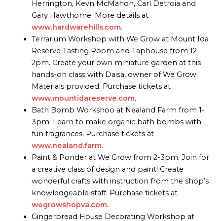
Herrington, Kevn McMahon, Carl Detroia and
Gary Hawthorne. More details at
www.hardwarehills.com
.
Terrarium Workshop with We Grow at Mount Ida
Reserve Tasting Room and Taphouse from 12-
2pm. Create your own miniature garden at this
hands-on class with Daisa, owner of We Grow.
Materials provided. Purchase tickets at
www.mountidareserve.com
.
Bath Bomb Workshoo at Nealand Farm from 1-
3pm. Learn to make organic bath bombs with
fun fragrances. Purchase tickets at
www.nealand.farm
.
Paint & Ponder at We Grow from 2-3pm. Join for
a creative class of design and paint! Create
wonderful crafts with instruction from the shop’s
knowledgeable staff. Purchase tickets at
wegrowshopva.com.
Gingerbread House Decorating Workshop at