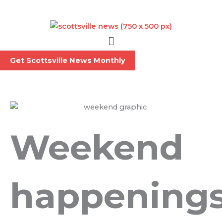
Skip
to
content
Menu
Get Scottsville News Monthly
Weekend
happening