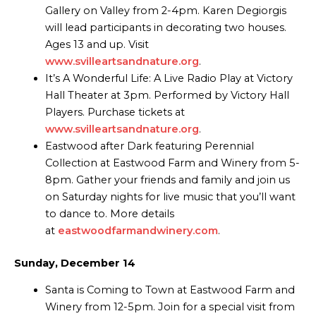
Gallery on Valley from 2-4pm. Karen Degiorgis
will lead participants in decorating two houses.
Ages 13 and up. Visit
www.svilleartsandnature.org
.
It’s A Wonderful Life: A Live Radio Play at Victory
Hall Theater at 3pm. Performed by Victory Hall
Players. Purchase tickets at
www.svilleartsandnature.org
.
Eastwood after Dark featuring Perennial
Collection at Eastwood Farm and Winery from 5-
8pm. Gather your friends and family and join us
on Saturday nights for live music that you’ll want
to dance to. More details
at
eastwoodfarmandwinery.com
.
Sunday, December 14
Santa is Coming to Town at Eastwood Farm and
Winery from 12-5pm. Join for a special visit from