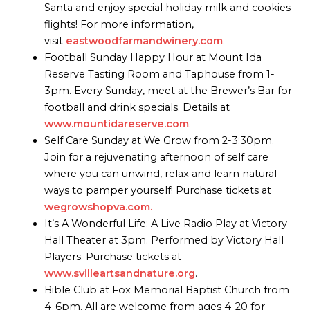
Santa and enjoy special holiday milk and cookies
flights! For more information,
visit
eastwoodfarmandwinery.com
.
Football Sunday Happy Hour at Mount Ida
Reserve Tasting Room and Taphouse from 1-
3pm. Every Sunday, meet at the Brewer’s Bar for
football and drink specials. Details at
www.mountidareserve.com
.
Self Care Sunday at We Grow from 2-3:30pm.
Join for a rejuvenating afternoon of self care
where you can unwind, relax and learn natural
ways to pamper yourself! Purchase tickets at
wegrowshopva.com.
It’s A Wonderful Life: A Live Radio Play at Victory
Hall Theater at 3pm. Performed by Victory Hall
Players. Purchase tickets at
www.svilleartsandnature.org
.
Bible Club at Fox Memorial Baptist Church from
4-6pm. All are welcome from ages 4-20 for