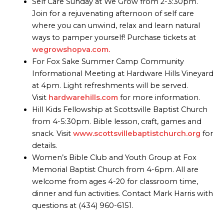
Self Care Sunday at We Grow from 2-3:30pm.
Join for a rejuvenating afternoon of self care
where you can unwind, relax and learn natural
ways to pamper yourself! Purchase tickets at
wegrowshopva.com.
For Fox Sake Summer Camp Community
Informational Meeting at Hardware Hills Vineyard
at 4pm. Light refreshments will be served.
Visit
hardwarehills.com
for more information.
Hill Kids Fellowship at Scottsville Baptist Church
from 4-5:30pm. Bible lesson, craft, games and
snack. Visit
www.scottsvillebaptistchurch.org
for
details.
Women’s Bible Club and Youth Group at Fox
Memorial Baptist Church from 4-6pm. All are
welcome from ages 4-20 for classroom time,
dinner and fun activities. Contact Mark Harris with
questions at (434) 960-6151.