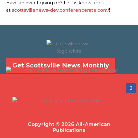
Have an event going on? Let us know about it
at
scottsvillenews-dev.conferencerate.com/
!
Get Scottsville News Monthly
F
a
c
e
b
o
o
k
Copyright © 2026 All-American
Publications