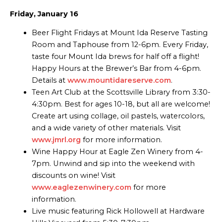
Friday, January 16
Beer Flight Fridays at Mount Ida Reserve Tasting
Room and Taphouse from 12-6pm. Every Friday,
taste four Mount Ida brews for half off a flight!
Happy Hours at the Brewer’s Bar from 4-6pm.
Details at
www.mountidareserve.com
.
Teen Art Club at the Scottsville Library from 3:30-
4:30pm. Best for ages 10-18, but all are welcome!
Create art using collage, oil pastels, watercolors,
and a wide variety of other materials. Visit
www.jmrl.org
for more information.
Wine Happy Hour at Eagle Zen Winery from 4-
7pm. Unwind and sip into the weekend with
discounts on wine! Visit
www.eaglezenwinery.com
for more
information.
Live music featuring Rick Hollowell at Hardware