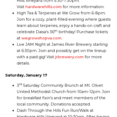
Hills Vineyard from 5:30-7:30pm.
Visit
hardwarehills.com
for more information.
High Tea & Terpenes at We Grow from 6-8pm.
Join for a cozy, plant-filled evening where guests
learn about terpenes, enjoy a hands-on craft and
th
celebrate Daisa’s 36
birthday! Purchase tickets
at
wegrowshopva.com.
Live JAM Night at James River Brewery starting
at 6:30pm. Join and possibly get on the lineup
with a paid gig! Visit
jrbrewery.com
for more
details.
Saturday, January 17
rd
3
Saturday Community Brunch at Mt. Olivet
United Methodist Church from 10am-12pm. Join
for breakfast fixin’s and meet members of the
local community. Donations accepted.
Dash Through the Hills Fun Run/Walk at
Hardware Hills Vineyard at 10:30am. After having