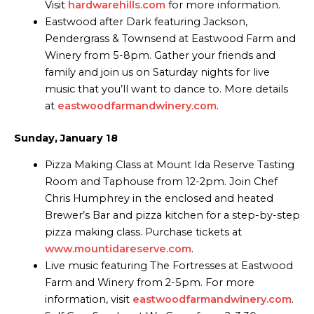
Visit
hardwarehills.com
for more information.
Eastwood after Dark featuring Jackson,
Pendergrass & Townsend at Eastwood Farm and
Winery from 5-8pm. Gather your friends and
family and join us on Saturday nights for live
music that you’ll want to dance to. More details
at
eastwoodfarmandwinery.com
.
Sunday, January 18
Pizza Making Class at Mount Ida Reserve Tasting
Room and Taphouse from 12-2pm. Join Chef
Chris Humphrey in the enclosed and heated
Brewer’s Bar and pizza kitchen for a step-by-step
pizza making class. Purchase tickets at
www.mountidareserve.com
.
Live music featuring The Fortresses at Eastwood
Farm and Winery from 2-5pm. For more
information, visit
eastwoodfarmandwinery.com
.