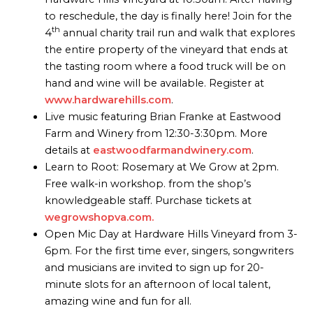
to reschedule, the day is finally here! Join for the
th
4
annual charity trail run and walk that explores
the entire property of the vineyard that ends at
the tasting room where a food truck will be on
hand and wine will be available. Register at
www.hardwarehills.com
.
Live music featuring Brian Franke at Eastwood
Farm and Winery from 12:30-3:30pm. More
details at
eastwoodfarmandwinery.com
.
Learn to Root: Rosemary at We Grow at 2pm.
Free walk-in workshop. from the shop’s
knowledgeable staff. Purchase tickets at
wegrowshopva.com.
Open Mic Day at Hardware Hills Vineyard from 3-
6pm. For the first time ever, singers, songwriters
and musicians are invited to sign up for 20-
minute slots for an afternoon of local talent,
amazing wine and fun for all.