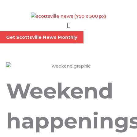
Skip
to
content
Menu
Get Scottsville News Monthly
Weekend
happening