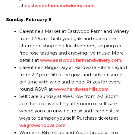
at
eastwoodfarmandwinery.com
.
Sunday, February 8
Galentine’s Market at Eastwood Farm and Winery
from 12-5pm. Grab your gals and spend the
afternoon shopping local vendors, sipping on
free rose tastings and enjoying live music! More
details at
www.eastwoodfarmandwinery.com
.
Galentine’s Bingo Day at Hardware Hills Vineyard
from 2-4pm. Ditch the guys and kids for some
girl time with wine and bingo! Prizes for every
round. RSVP at
www.hardwarehills.com
.
Self Care Sunday at We Grow from 2-3:30pm.
Join for a rejuvenating afternoon of self care
where you can unwind, relax and learn natural
ways to pamper yourself! Purchase tickets at
wegrowshopva.com.
Women’s Bible Club and Youth Group at Fox