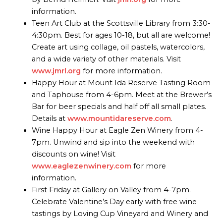
information.
Teen Art Club at the Scottsville Library from 3:30-
4:30pm. Best for ages 10-18, but all are welcome!
Create art using collage, oil pastels, watercolors,
and a wide variety of other materials. Visit
www.jmrl.org
for more information.
Happy Hour at Mount Ida Reserve Tasting Room
and Taphouse from 4-6pm. Meet at the Brewer’s
Bar for beer specials and half off all small plates.
Details at
www.mountidareserve.com
.
Wine Happy Hour at Eagle Zen Winery from 4-
7pm. Unwind and sip into the weekend with
discounts on wine! Visit
www.eaglezenwinery.com
for more
information.
First Friday at Gallery on Valley from 4-7pm.
Celebrate Valentine’s Day early with free wine
tastings by Loving Cup Vineyard and Winery and