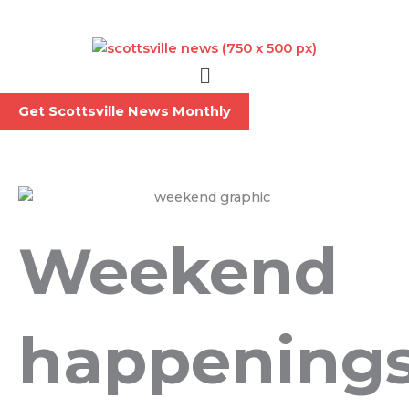
Skip
to
content
Menu
Get Scottsville News Monthly
Weekend
happening