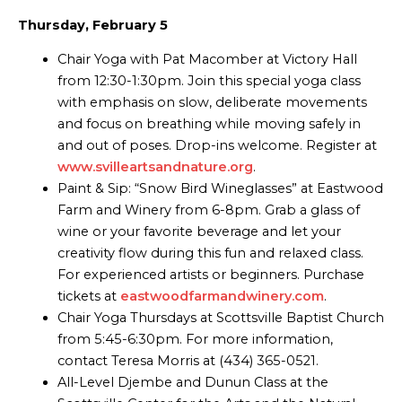
Thursday, February 5
Chair Yoga with Pat Macomber at Victory Hall
from 12:30-1:30pm. Join this special yoga class
with emphasis on slow, deliberate movements
and focus on breathing while moving safely in
and out of poses. Drop-ins welcome. Register at
www.svilleartsandnature.org
.
Paint & Sip: “Snow Bird Wineglasses” at Eastwood
Farm and Winery from 6-8pm. Grab a glass of
wine or your favorite beverage and let your
creativity flow during this fun and relaxed class.
For experienced artists or beginners. Purchase
tickets at
eastwoodfarmandwinery.com
.
Chair Yoga Thursdays at Scottsville Baptist Church
from 5:45-6:30pm. For more information,
contact Teresa Morris at (434) 365-0521.
All-Level Djembe and Dunun Class at the