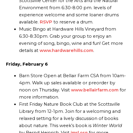
Scottsville Center for the Arts and the Natural
Environment from 6:30-8:00 pm. levels of
experience welcome and some loaner drums
available.
RSVP
to reserve a drum.
Music Bingo at Hardware Hills Vineyard from
6:30-8:30pm. Grab your group to enjoy an
evening of song, bingo, wine and fun! Get more
details at
www.hardwarehills.com
.
Friday, February 6
Barn Store Open at Bellair Farm CSA from 10am-
4pm. Walk up sales available or preorder by
noon on Thursday. Visit
www.bellairfarm.com
for
more information.
First Friday Nature Book Club at the Scottsville
Library from 12-1pm. Join for a welcoming and
relaxed setting for a lively discussion of books
about nature. This week’s book is
Winter World
by Bernd Heinrich. Visit
jmrl.org
for more