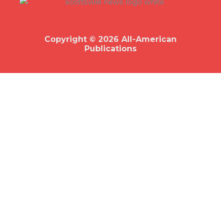
b
o
o
k
Copyright © 2026 All-American
Publications