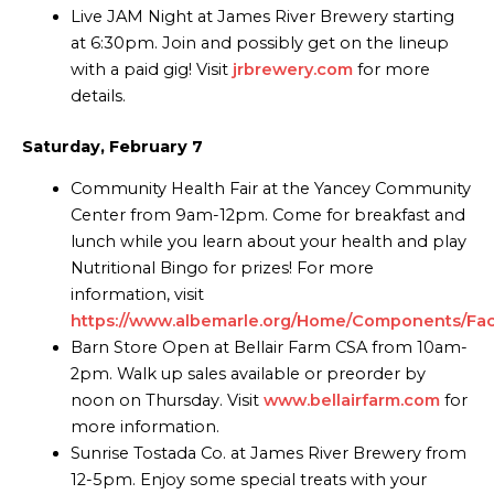
Live JAM Night at James River Brewery starting
at 6:30pm. Join and possibly get on the lineup
with a paid gig! Visit
jrbrewery.com
for more
details.
Saturday, February 7
Community Health Fair at the Yancey Community
Center from 9am-12pm. Come for breakfast and
lunch while you learn about your health and play
Nutritional Bingo for prizes! For more
information, visit
https://www.albemarle.org/Home/Components/Facili
Barn Store Open at Bellair Farm CSA from 10am-
2pm. Walk up sales available or preorder by
noon on Thursday. Visit
www.bellairfarm.com
for
more information.
Sunrise Tostada Co. at James River Brewery from
12-5pm. Enjoy some special treats with your