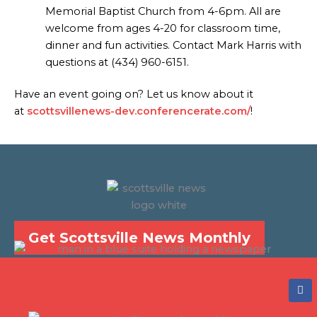
Memorial Baptist Church from 4-6pm. All are
welcome from ages 4-20 for classroom time,
dinner and fun activities. Contact Mark Harris with
questions at (434) 960-6151.
Have an event going on? Let us know about it
at
scottsvillenews-dev.conferencerate.com/
!
Get Scottsville News Monthly
F
a
c
e