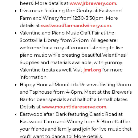
beers! More details at
www.jrbrewery.com
.
Live music featuring Ron Gentry at Eastwood
Farm and Winery from 12:30-3:30pm. More
details at
eastwoodfarmandwinery.com
.
Valentine and Piano Music Craft Fair at the
Scottsville Library from 2-4pm. All ages are
welcome for a cozy afternoon listening to live
piano music while creating beautiful Valentines!
Supplies and materials available, with yummy
Valentine treats as well. Visit
jmrl.org
for more
information.
Happy Hour at Mount Ida Reserve Tasting Room
and Taphouse from 4-6pm. Meet at the Brewer’s
Bar for beer specials and half off all small plates.
Details at
www.mountidareserve.com
.
Eastwood after Dark featuring Classic Road at
Eastwood Farm and Winery from 5-8pm. Gather
your friends and family and join for live music that
you’ll want to dance to! More details