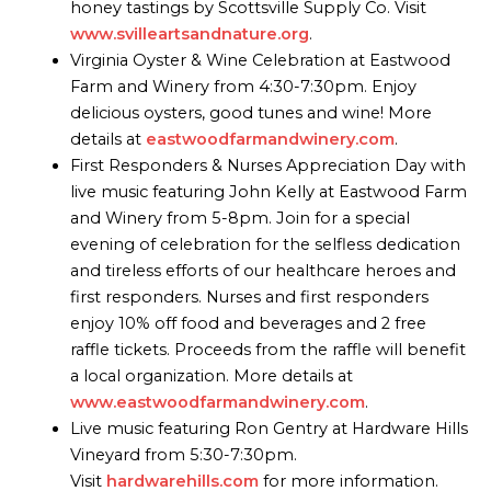
honey tastings by Scottsville Supply Co. Visit
www.svilleartsandnature.org
.
Virginia Oyster & Wine Celebration at Eastwood
Farm and Winery from 4:30-7:30pm. Enjoy
delicious oysters, good tunes and wine! More
details at
eastwoodfarmandwinery.com
.
First Responders & Nurses Appreciation Day with
live music featuring John Kelly at Eastwood Farm
and Winery from 5-8pm. Join for a special
evening of celebration for the selfless dedication
and tireless efforts of our healthcare heroes and
first responders. Nurses and first responders
enjoy 10% off food and beverages and 2 free
raffle tickets. Proceeds from the raffle will benefit
a local organization. More details at
www.eastwoodfarmandwinery.com
.
Live music featuring Ron Gentry at Hardware Hills
Vineyard from 5:30-7:30pm.
Visit
hardwarehills.com
for more information.